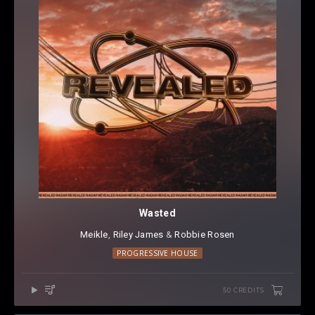
Wasted
Meikle
⁠,
Riley James
⁠ &
Robbie Rosen
PROGRESSIVE HOUSE
50 CREDITS