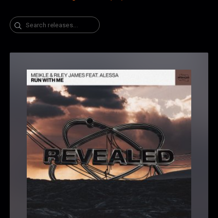
Search