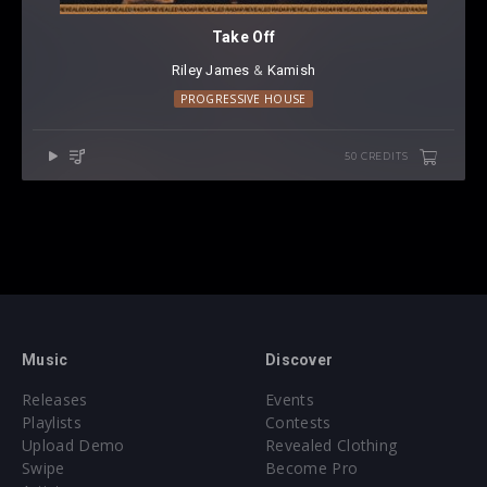
Take Off
Riley James
⁠ &
Kamish
PROGRESSIVE HOUSE
50 CREDITS
Music
Discover
Releases
Events
Playlists
Contests
Upload Demo
Revealed Clothing
Swipe
Become Pro