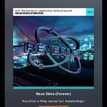
Neon Skies (Forever)
Roy Orion
⁠ &
Riley James
⁠ feat.
Natalie Major