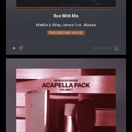
Run With Me
Meikle
⁠ &
Riley James
⁠ feat.
Alessa
PROGRESSIVE HOUSE
50 CREDITS