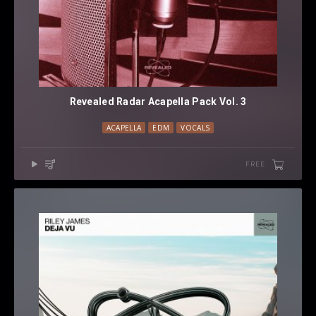
Revealed Radar Acapella Pack Vol. 3
ACAPELLA
EDM
VOCALS
FREE