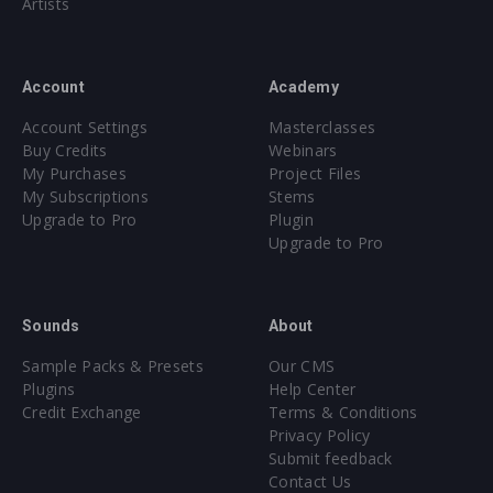
Artists
Account
Academy
Account Settings
Masterclasses
Buy Credits
Webinars
My Purchases
Project Files
My Subscriptions
Stems
Upgrade to Pro
Plugin
Upgrade to Pro
Sounds
About
Sample Packs & Presets
Our CMS
Plugins
Help Center
Credit Exchange
Terms & Conditions
Privacy Policy
Submit feedback
Contact Us