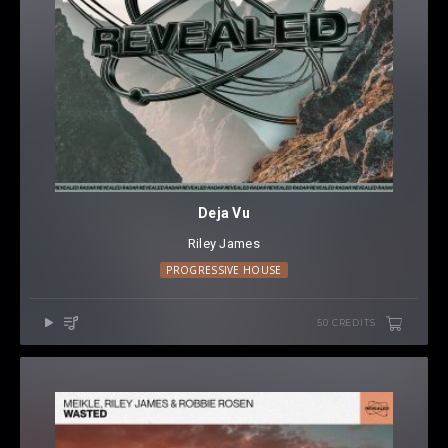
Deja Vu
Riley James
PROGRESSIVE HOUSE
50 CREDITS