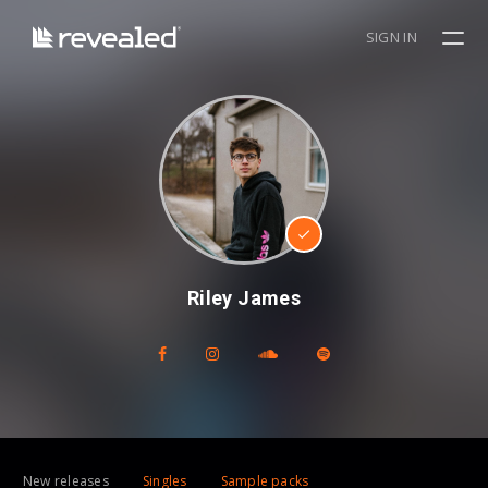
SIGN IN
Riley James
New releases
Singles
Sample packs