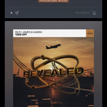
PROGRESSIVE HOUSE
50 CREDITS