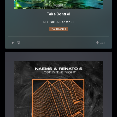
Take Control
REGGIO
⁠ &
Renato S
PSY TRANCE
GET