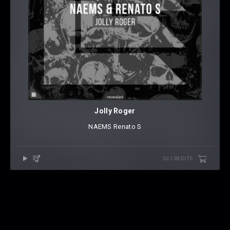
Jolly Roger
NAEMS
⁠
Renato S
50 CREDITS