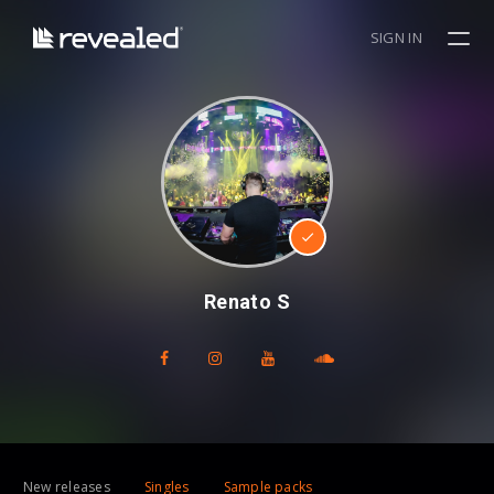
SIGN IN
Renato S
New releases
Singles
Sample packs