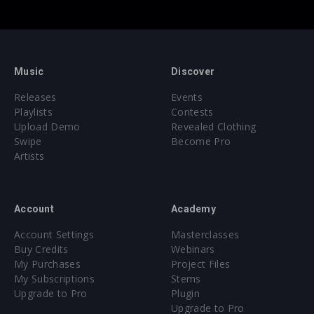
Music
Discover
Releases
Events
Playlists
Contests
Upload Demo
Revealed Clothing
Swipe
Become Pro
Artists
Account
Academy
Account Settings
Masterclasses
Buy Credits
Webinars
My Purchases
Project Files
My Subscriptions
Stems
Upgrade to Pro
Plugin
Upgrade to Pro