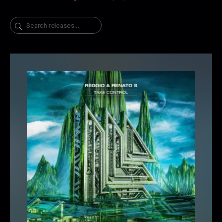
Search