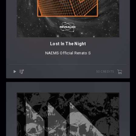
Lost In The Night
NAEMS Official
⁠
Renato S
50 CREDITS