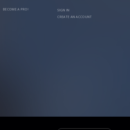
BECOME A PRO!
SIGN IN
CREATE AN ACCOUNT