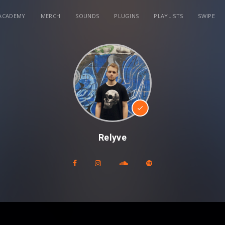
ACADEMY
MERCH
SOUNDS
PLUGINS
PLAYLISTS
SWIPE
Relyve