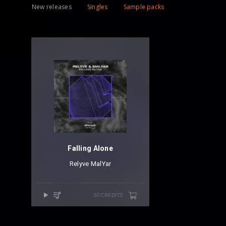
New releases
Singles
Sample packs
Falling Alone
Relyve
⁠
MalYar
50 CREDITS