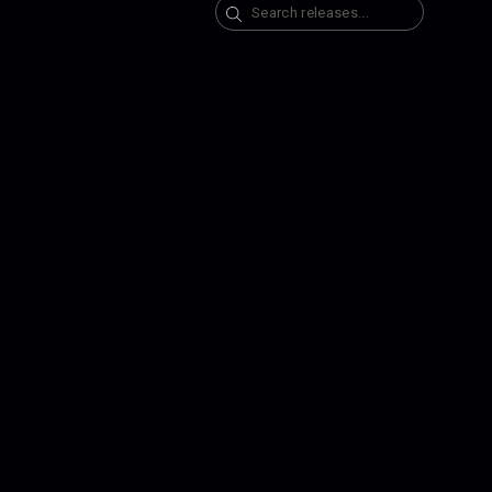
Search