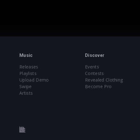
Music
Discover
Releases
Events
Playlists
Contests
Upload Demo
Revealed Clothing
Swipe
Become Pro
Artists