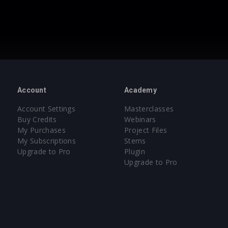
Account
Academy
Account Settings
Masterclasses
Buy Credits
Webinars
My Purchases
Project Files
My Subscriptions
Stems
Upgrade to Pro
Plugin
Upgrade to Pro