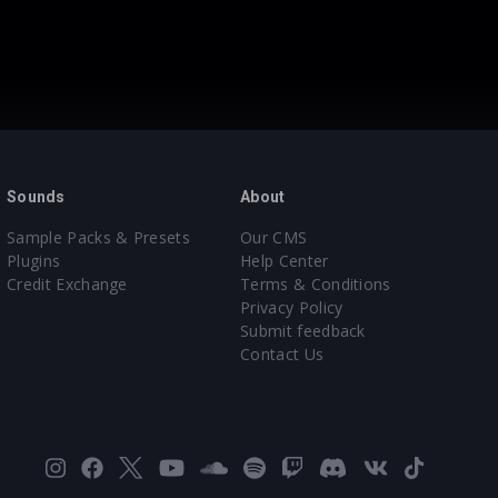
Sounds
About
Sample Packs & Presets
Our CMS
Plugins
Help Center
Credit Exchange
Terms & Conditions
Privacy Policy
Submit feedback
Contact Us
Instagram
Facebook
X
YouTube
SoundCloud
Spotify
Twitch
Discord
VK
TikTok