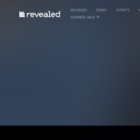
RELEASES
DEMO
EVENTS
SUMMER SALE 🌴