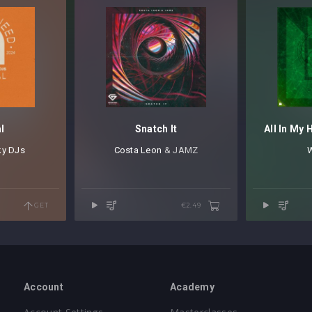
l
Snatch It
All In My 
ky DJs
Costa Leon
⁠ & JAMZ
W
GET
€2.49
Account
Academy