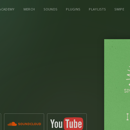
ACADEMY
MERCH
SOUNDS
PLUGINS
PLAYLISTS
SWIPE