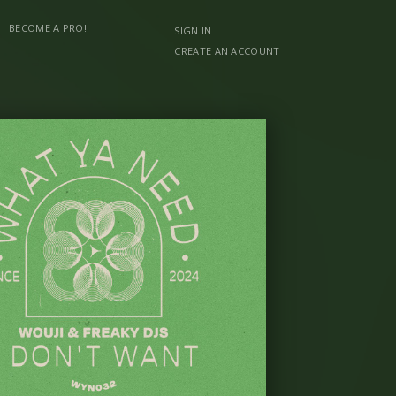
BECOME A PRO!
SIGN IN
CREATE AN ACCOUNT