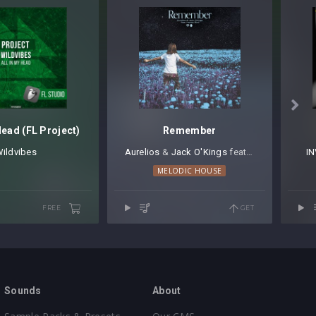

Head (FL Project)
Remember
ildvibes
Aurelios
⁠ &
Jack O'Kings
⁠ feat.
Harley Bird
IN
MELODIC HOUSE
FREE
GET
Sounds
About