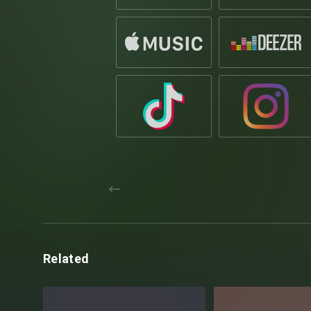
Related