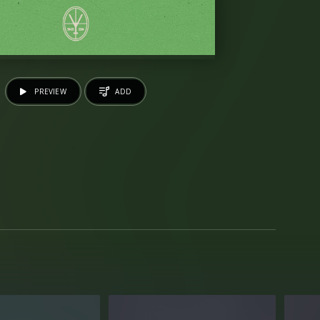
PREVIEW
ADD