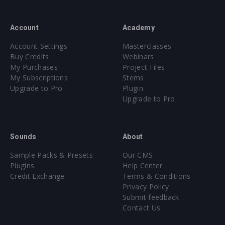
Account
Academy
Account Settings
Masterclasses
Buy Credits
Webinars
My Purchases
Project Files
My Subscriptions
Stems
Upgrade to Pro
Plugin
Upgrade to Pro
Sounds
About
Sample Packs & Presets
Our CMS
Plugins
Help Center
Credit Exchange
Terms & Conditions
Privacy Policy
Submit feedback
Contact Us