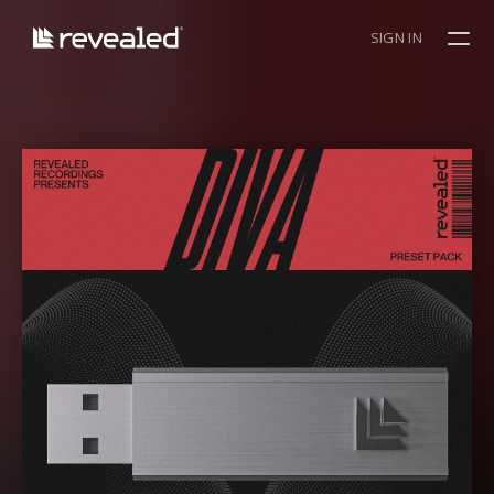
SIGN IN