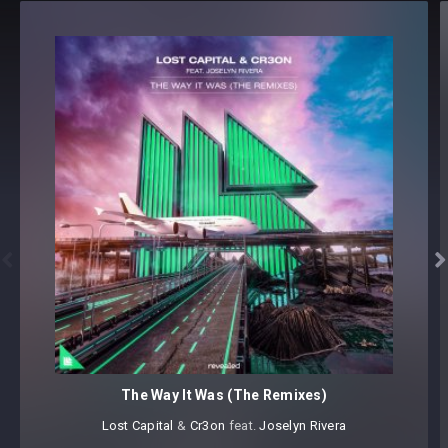
PAD (32)
64 presets
Core synthesizer patch mapping and programming
All presets assigned intuitive modwheel parameters
Preset format(s): .h2p
Note: Presets Require Full Retail Version of u-he’s Diva 1.4.8
or later
Approx. 7.7MB Compressed .zip download


The Way It Was (The Remixes)
Lost Capital
⁠ &
Cr3on
⁠ ⁠feat.
Joselyn Rivera