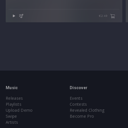
€2.49
Music
Discover
Releases
Events
Playlists
Contests
Upload Demo
Revealed Clothing
Swipe
Become Pro
Artists