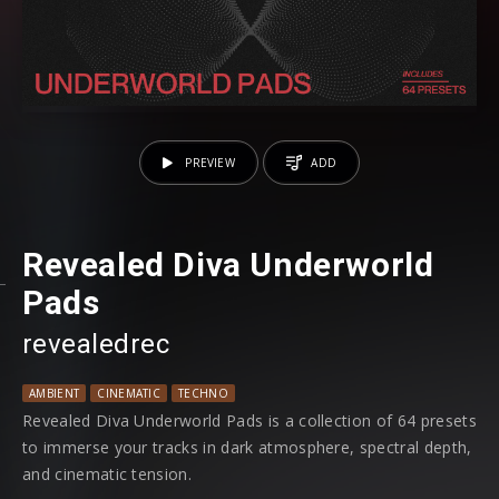
PREVIEW
ADD
Revealed Diva Underworld
Pads
revealedrec
AMBIENT
CINEMATIC
TECHNO
Revealed Diva Underworld Pads is a collection of 64 presets
to immerse your tracks in dark atmosphere, spectral depth,
and cinematic tension.