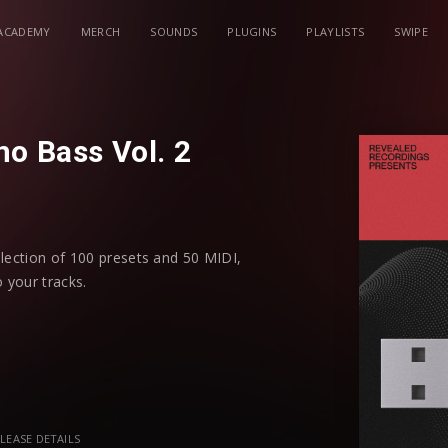
ACADEMY
MERCH
SOUNDS
PLUGINS
PLAYLISTS
SWIPE
o Bass Vol. 2
llection of 100 presets and 50 MIDI,
 your tracks.
ss elements, including: acid, deep subs,
nces, uplifting bass, and more. Each
ded flexibility and sound modulation.
e a suite of source sounds to unlock new
LEASE DETAILS