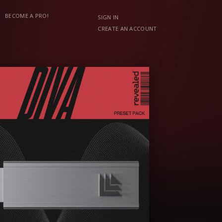
BECOME A PRO!
SIGN IN
CREATE AN ACCOUNT