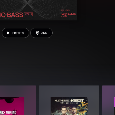
PREVIEW
ADD