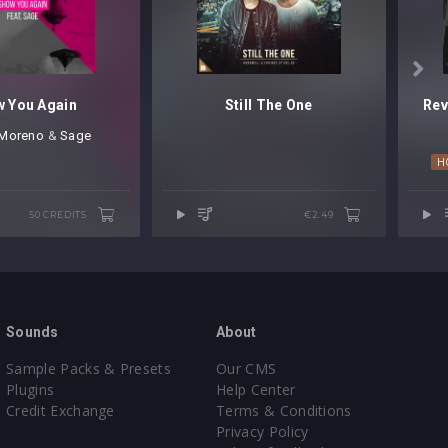

 You Again
Still The One
 Moreno
⁠ &
Sage
H
50 CREDITS
€2.49
Sounds
About
Sample Packs & Presets
Our CMS
Plugins
Help Center
Credit Exchange
Terms & Conditions
Privacy Policy