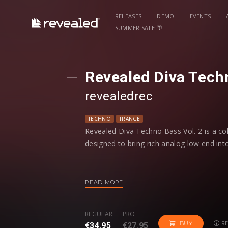
RELEASES
DEMO
EVENTS
SUMMER SALE 🌴
Revealed Diva Techn
revealedrec
TECHNO
TRANCE
Revealed Diva Techno Bass Vol. 2 is a co
designed to bring rich analog low end into
Inside, you’ll find a diverse palette of ba
dark reeses, metallic stabs, rolling seque
READ MORE
preset includes modwheel controls for ad
REGULAR
PRO
With Diva Techno Bass Vol. 2, you’ll hav
RE
BUY
€34.95
€27.95