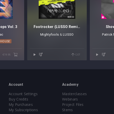
ops Vol. 3
Footrocker (LUSSO Remix)
Show
ec
Mightyfools
⁠ &
LUSSO
Patrick
E
 HOUSE
TECHNO
€19.95
GET
Account
Academy
Account Settings
Masterclasses
Buy Credits
Webinars
My Purchases
Project Files
My Subscriptions
Stems