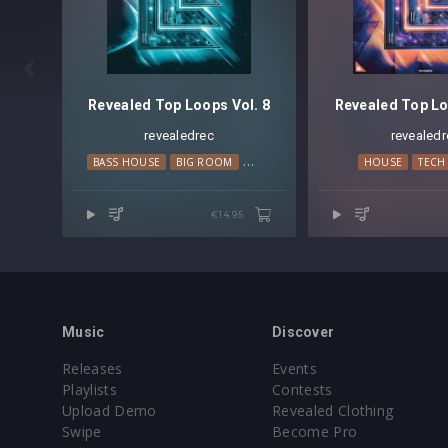

Revealed Top Loops Vol. 8
Revealed Top Lo
revealedrec
revealedr
BASS HOUSE
BIG ROOM
PROGRESSIVE HOUSE
HOUSE
TECH HOUS
TECH
€14.95
Music
Discover
Releases
Events
Playlists
Contests
Upload Demo
Revealed Clothing
Swipe
Become Pro