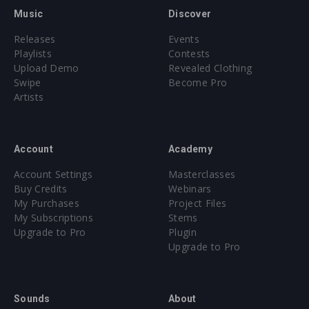
Music
Discover
Releases
Events
Playlists
Contests
Upload Demo
Revealed Clothing
Swipe
Become Pro
Artists
Account
Academy
Account Settings
Masterclasses
Buy Credits
Webinars
My Purchases
Project Files
My Subscriptions
Stems
Upgrade to Pro
Plugin
Upgrade to Pro
Sounds
About