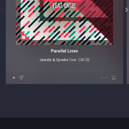


Parallel Lines
Jewelz & Sparks
⁠ feat. CATZE
€1.49