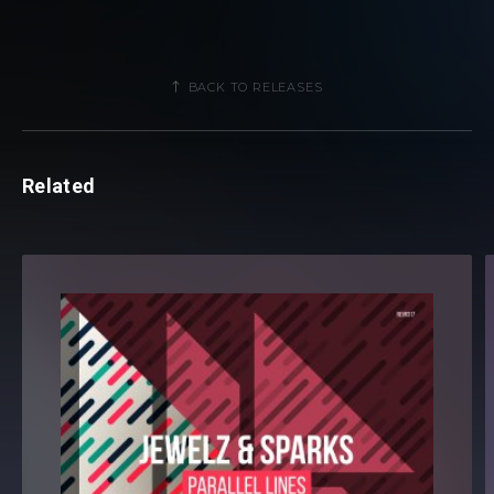
BACK TO RELEASES
Related