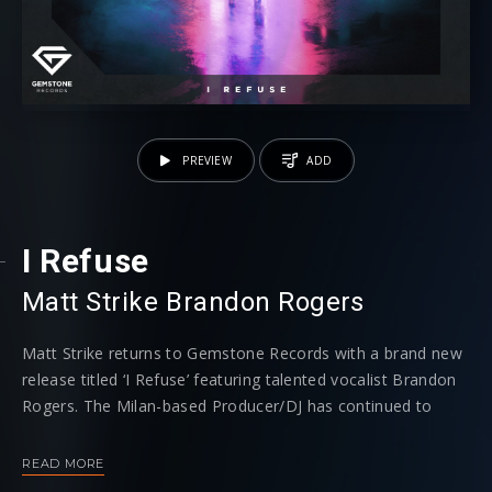
PREVIEW
ADD
I Refuse
Matt Strike
⁠
Brandon Rogers
Matt Strike returns to Gemstone Records with a brand new
release titled ‘I Refuse’ featuring talented vocalist Brandon
Rogers. The Milan-based Producer/DJ has continued to
dominate the dance scene with his fresh and unique future
bass sound which he brings to Hardwell’s imprint.
READ MORE