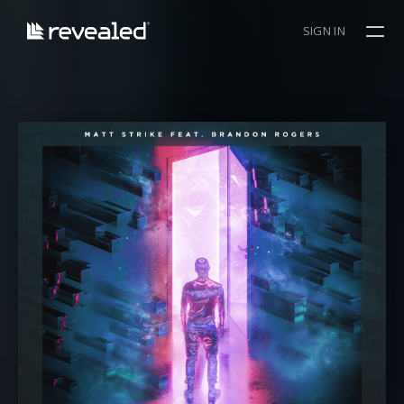
SIGN IN