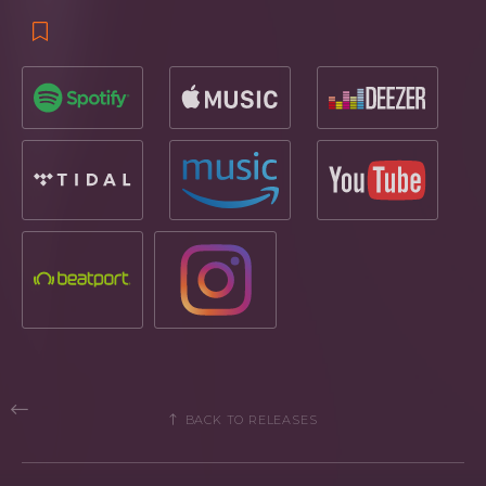
BACK TO RELEASES