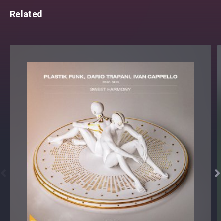
Related

