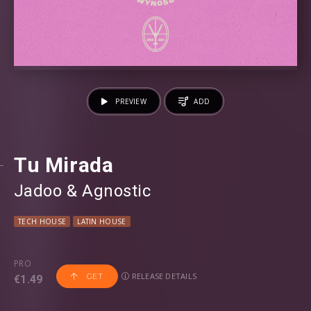
PREVIEW
ADD
Tu Mirada
Jadoo
⁠ &
Agnostic
TECH HOUSE
LATIN HOUSE
PRO
RELEASE DETAILS
GET
€1.49