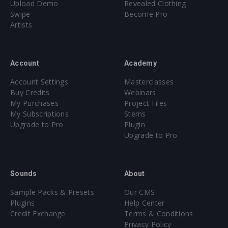
Upload Demo
Revealed Clothing
Swipe
Become Pro
Artists
Account
Academy
Account Settings
Masterclasses
Buy Credits
Webinars
My Purchases
Project Files
My Subscriptions
Stems
Upgrade to Pro
Plugin
Upgrade to Pro
Sounds
About
Sample Packs & Presets
Our CMS
Plugins
Help Center
Credit Exchange
Terms & Conditions
Privacy Policy