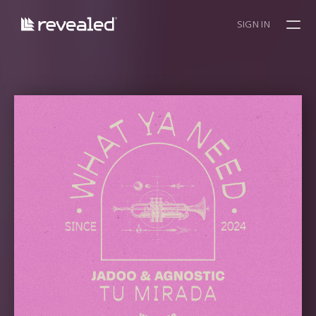
SIGN IN