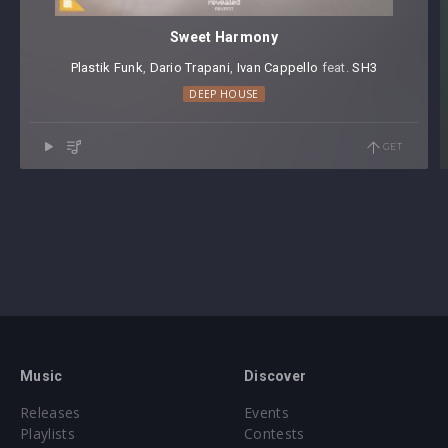
Sweet Harmony
Plastik Funk
⁠,
Dario Trapani
⁠,
Ivan Cappello
⁠ feat.
SH3
DEEP HOUSE
GET
Music
Discover
Releases
Events
Playlists
Contests