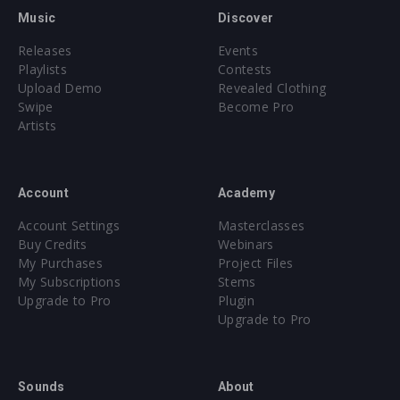
Music
Discover
Releases
Events
Playlists
Contests
Upload Demo
Revealed Clothing
Swipe
Become Pro
Artists
Account
Academy
Account Settings
Masterclasses
Buy Credits
Webinars
My Purchases
Project Files
My Subscriptions
Stems
Upgrade to Pro
Plugin
Upgrade to Pro
Sounds
About