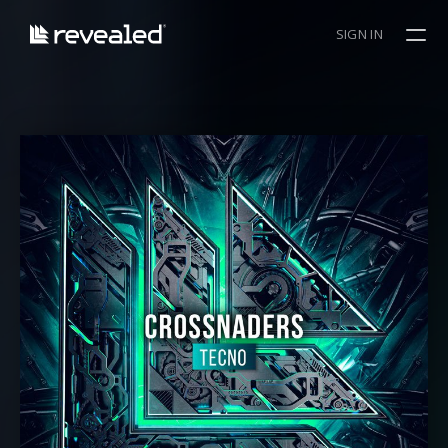
SIGN IN