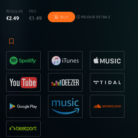
REGULAR
PRO
RELEASE DETAILS
BUY
€2.49
€1.49
Kicking off with a classic
techno breakbeat
,
looming
synths
create a
war-of-the-worlds
type soundscape,
before a
big build-up
drives the energy towards a
landscape more familiar with
Revealed
fans. The
declaration
“1, 2, 3, emergency!”
reintroduces the track’s
underground flavour
, while the
high bpm
and
oscillating
synths
give the impression of a spaceship going out of
control – the reason, according to
Crossnaders
, why they
wound up on Earth. Having released on various globally
recognised labels
while working with outliers across the
board such as
KSHMR
,
KARRA
, and
Breathe Carolina
, it
appears that as soon as they prove themselves in one
realm, they reinvent themselves in another with equally as
much success, as demonstrated once again by the track in
question.