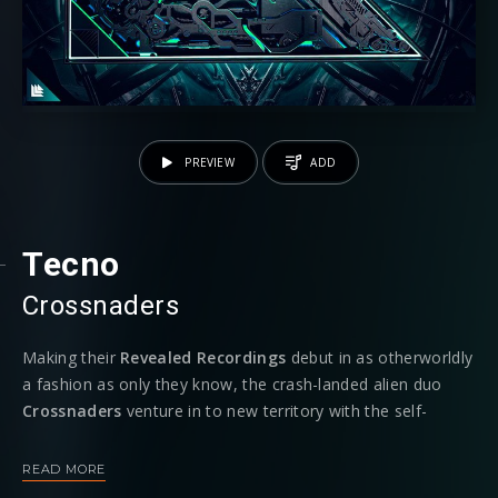
PREVIEW
ADD
Tecno
Crossnaders
Making their
Revealed Recordings
debut in as otherworldly
a fashion as only they know, the crash-landed alien duo
Crossnaders
venture in to new territory with the self-
explanatory new single ‘
Tecno’.
The track is due for release
November 13th
, adding yet another complement to the
READ MORE
Netherlands duo’s nuanced body of work.