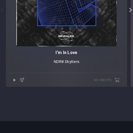


I'm In Love
NDR8
⁠
Skytters
50 CREDITS