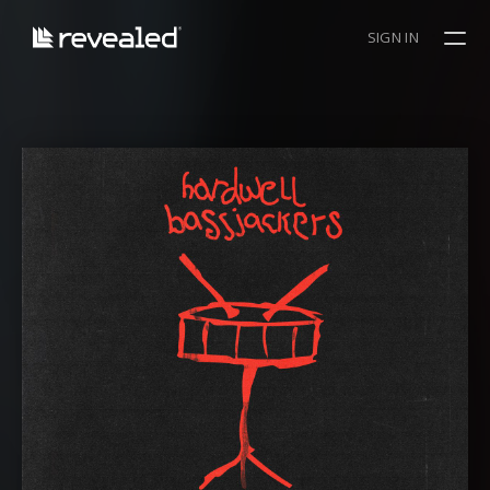
SIGN IN