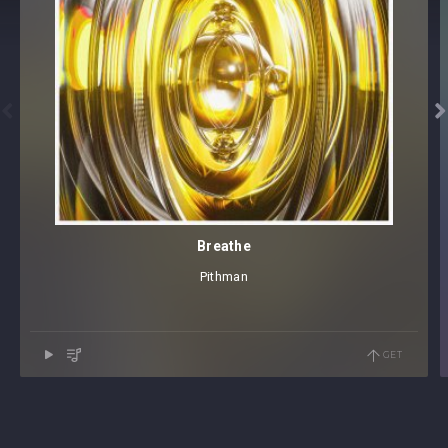


Breathe
Pithman
GET