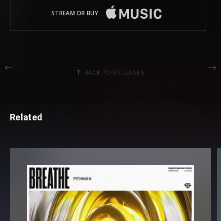
STREAM OR BUY
BACK TO RELEASES
Related