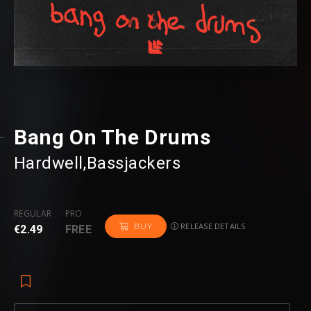
Bang On The Drums
Hardwell
⁠,
Bassjackers
REGULAR
PRO
RELEASE DETAILS
BUY
€2.49
FREE