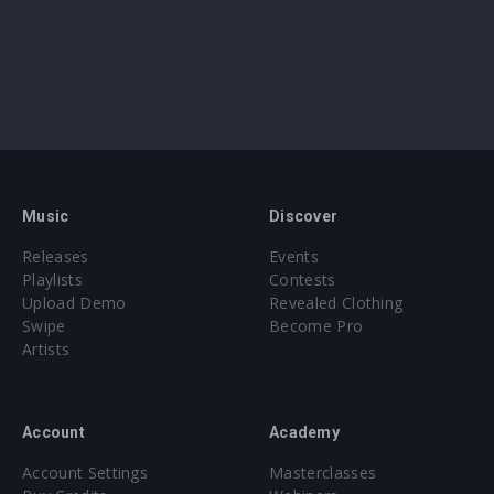
Music
Discover
Releases
Events
Playlists
Contests
Upload Demo
Revealed Clothing
Swipe
Become Pro
Artists
Account
Academy
Account Settings
Masterclasses