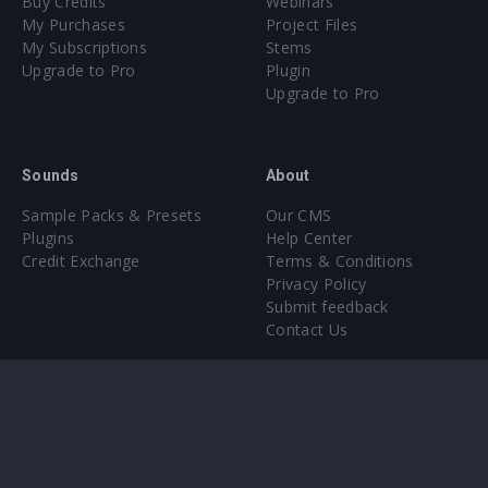
Buy Credits
Webinars
My Purchases
Project Files
My Subscriptions
Stems
Upgrade to Pro
Plugin
Upgrade to Pro
Sounds
About
Sample Packs & Presets
Our CMS
Plugins
Help Center
Credit Exchange
Terms & Conditions
Privacy Policy
Submit feedback
Contact Us
Instagram
Facebook
X
YouTube
SoundCloud
Spotify
Twitc
Di
VK
Ti