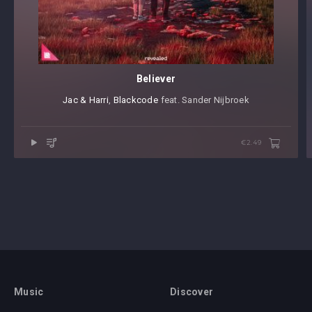
Believer
Jac & Harri
⁠,
Blackcode
⁠ feat. Sander Nijbroek
€2.49
Music
Discover