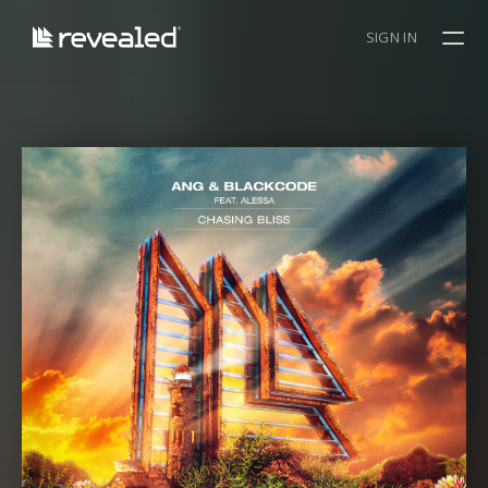
SIGN IN