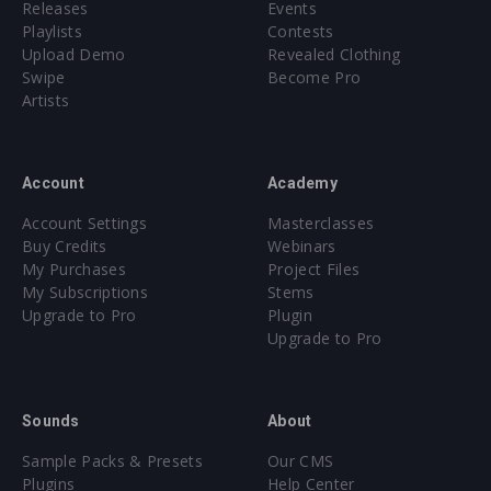
Releases
Events
Playlists
Contests
Upload Demo
Revealed Clothing
Swipe
Become Pro
Artists
Account
Academy
Account Settings
Masterclasses
Buy Credits
Webinars
My Purchases
Project Files
My Subscriptions
Stems
Upgrade to Pro
Plugin
Upgrade to Pro
Sounds
About
Sample Packs & Presets
Our CMS
Plugins
Help Center