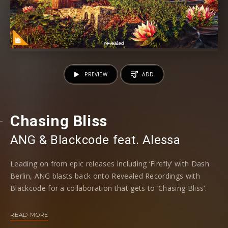
PREVIEW
ADD
Chasing Bliss
ANG
⁠ &
Blackcode
⁠ feat.
Alessa
Leading on from epic releases including ‘Firefly’ with Dash
Berlin, ANG blasts back onto Revealed Recordings with
Blackcode for a collaboration that gets to ‘Chasing Bliss’.
Taking an acoustic-leaning note thanks to guitar flecks that
READ MORE
glimmer to initiate the release, the female topline flies into