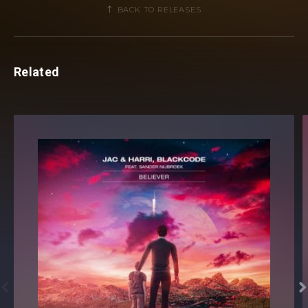
BACK TO RELEASES
Related

