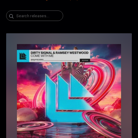
Search