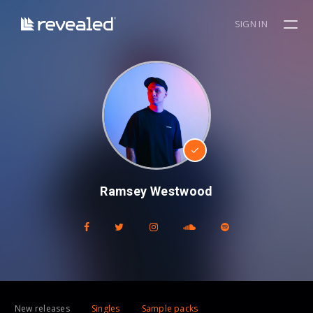
SIGN IN
Ramsey Westwood
New releases
Singles
Sample packs