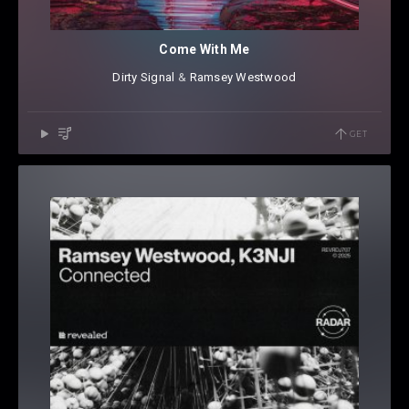
Come With Me
Dirty Signal
⁠ &
Ramsey Westwood
GET