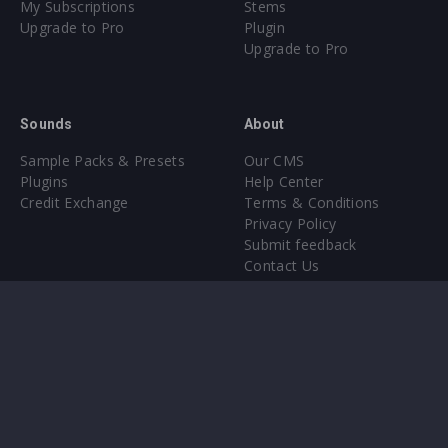
My Subscriptions
Stems
Upgrade to Pro
Plugin
Upgrade to Pro
Sounds
About
Sample Packs & Presets
Our CMS
Plugins
Help Center
Credit Exchange
Terms & Conditions
Privacy Policy
Submit feedback
Contact Us
Instagram
Facebook
X
YouTube
SoundCloud
Spotify
Twitc
Di
VK
Ti