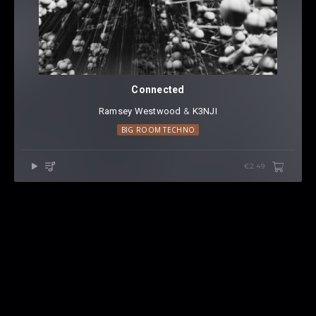
Connected
Ramsey Westwood
⁠ &
K3NJI
BIG ROOM TECHNO
€2.49