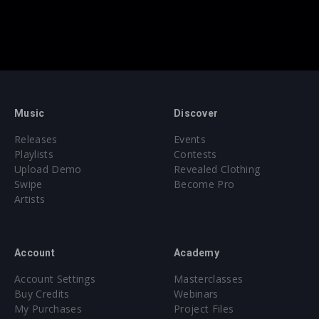
Music
Discover
Releases
Events
Playlists
Contests
Upload Demo
Revealed Clothing
Swipe
Become Pro
Artists
Account
Academy
Account Settings
Masterclasses
Buy Credits
Webinars
My Purchases
Project Files