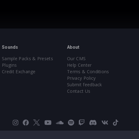
Sounds
About
Sample Packs & Presets
Our CMS
Plugins
Help Center
Credit Exchange
Terms & Conditions
Privacy Policy
Submit feedback
Contact Us
Instagram
Facebook
X
YouTube
SoundCloud
Spotify
Twitch
Discord
VK
TikTok