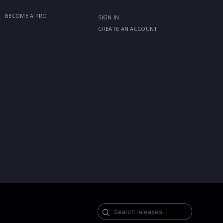
BECOME A PRO!
SIGN IN
CREATE AN ACCOUNT
Search