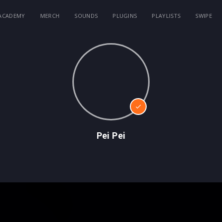
ACADEMY
MERCH
SOUNDS
PLUGINS
PLAYLISTS
SWIPE
Pei Pei