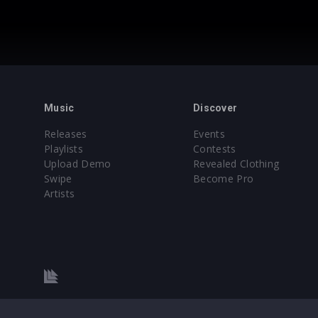
Music
Discover
Releases
Events
Playlists
Contests
Upload Demo
Revealed Clothing
Swipe
Become Pro
Artists