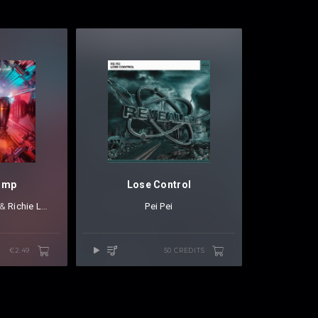
ump
Lose Control
⁠ &
Richie Loop
Pei Pei
€2.49
50 CREDITS