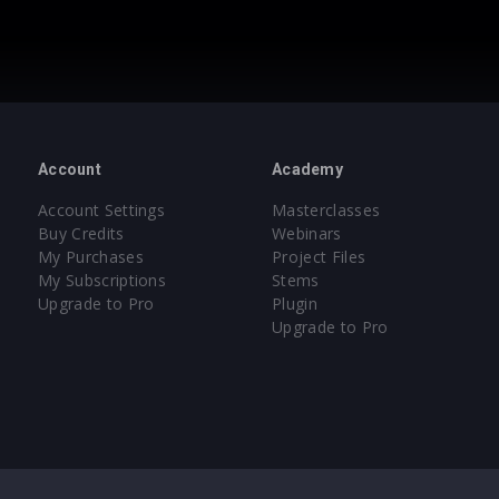
Account
Academy
Account Settings
Masterclasses
Buy Credits
Webinars
My Purchases
Project Files
My Subscriptions
Stems
Upgrade to Pro
Plugin
Upgrade to Pro