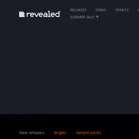
RELEASES
DEMO
EVENTS
SUMMER SALE 🌴
New releases
Singles
Sample packs