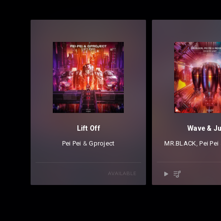
Lift Off
Wave & J
Pei Pei
⁠ &
Gproject
MR.BLACK
⁠,
Pei Pei
AVAILABLE