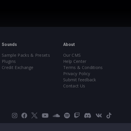
Sounds
About
Sample Packs & Presets
Our CMS
Plugins
Help Center
Credit Exchange
Terms & Conditions
Privacy Policy
Submit feedback
Contact Us
Instagram
Facebook
X
YouTube
SoundCloud
Spotify
Twitch
Discord
VK
TikTok