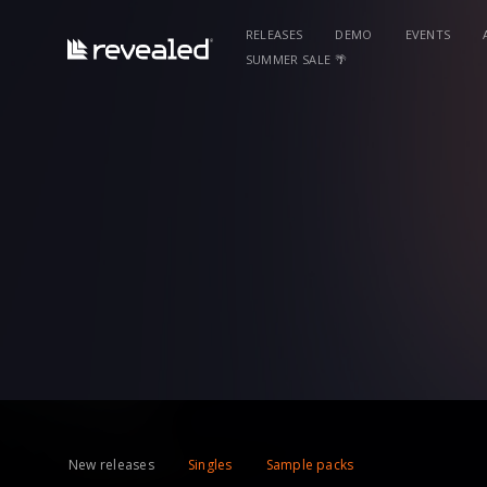
RELEASES
DEMO
EVENTS
SUMMER SALE 🌴
New releases
Singles
Sample packs