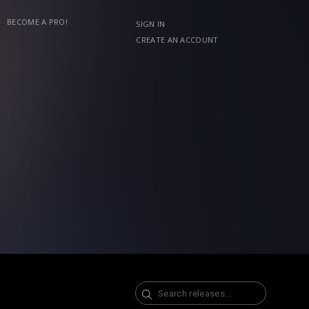
BECOME A PRO!
SIGN IN
CREATE AN ACCOUNT
Search