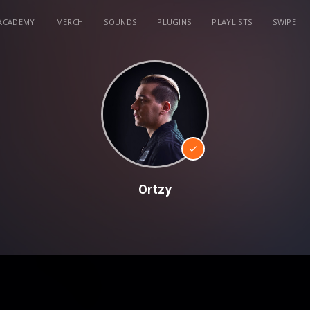
ACADEMY
MERCH
SOUNDS
PLUGINS
PLAYLISTS
SWIPE
Ortzy