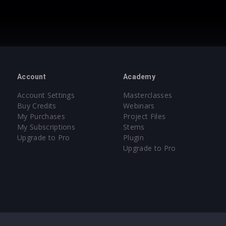
Account
Academy
Account Settings
Masterclasses
Buy Credits
Webinars
My Purchases
Project Files
My Subscriptions
Stems
Upgrade to Pro
Plugin
Upgrade to Pro