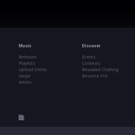
Music
Discover
Releases
Events
Playlists
Contests
Upload Demo
Revealed Clothing
Swipe
Become Pro
Artists