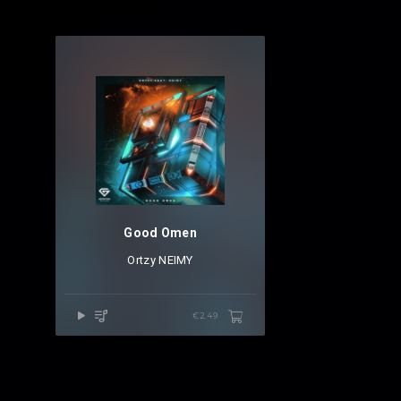
Good Omen
Ortzy
⁠
NEIMY
€2.49