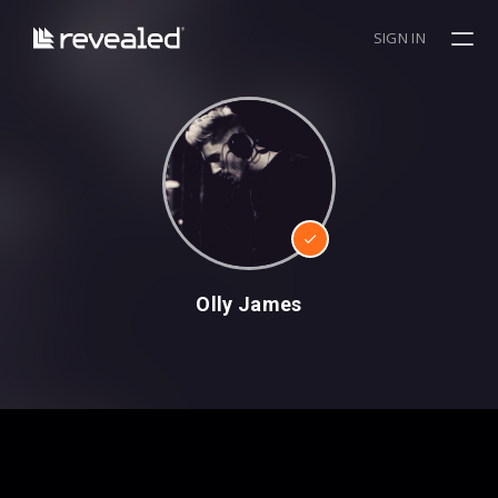
SIGN IN
Olly James