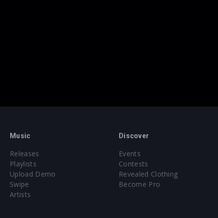
Music
Discover
Releases
Events
Playlists
Contests
Upload Demo
Revealed Clothing
Swipe
Become Pro
Artists