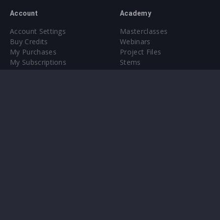
Account
Academy
Account Settings
Masterclasses
Buy Credits
Webinars
My Purchases
Project Files
My Subscriptions
Stems
Upgrade to Pro
Plugin
Upgrade to Pro
Sounds
About
Sample Packs & Presets
Our CMS
Plugins
Help Center
Credit Exchange
Terms & Conditions
Privacy Policy
Submit feedback
Contact Us