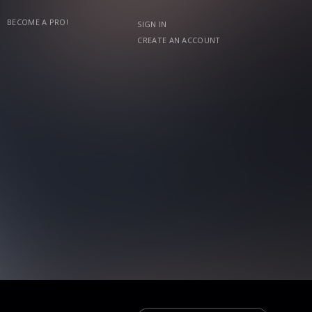
BECOME A PRO!
SIGN IN
CREATE AN ACCOUNT