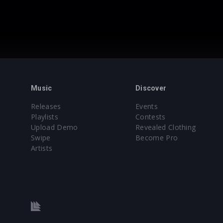
Music
Discover
Releases
Events
Playlists
Contests
Upload Demo
Revealed Clothing
Swipe
Become Pro
Artists