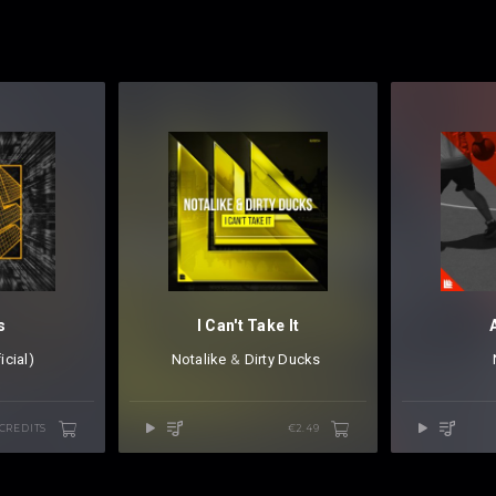
s
I Can't Take It
icial)
Notalike
⁠ &
Dirty Ducks
⁠ ⁠
 CREDITS
€2.49