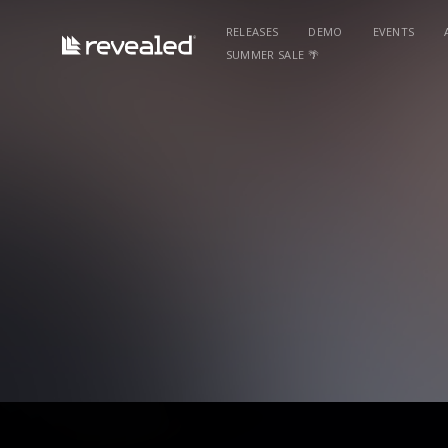
RELEASES
DEMO
EVENTS
SUMMER SALE 🌴