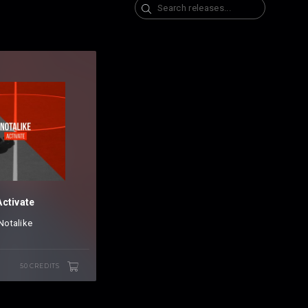
Search
Activate
Notalike
50 CREDITS