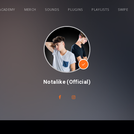
ACADEMY
MERCH
SOUNDS
PLUGINS
PLAYLISTS
SWIPE
Notalike (Official)