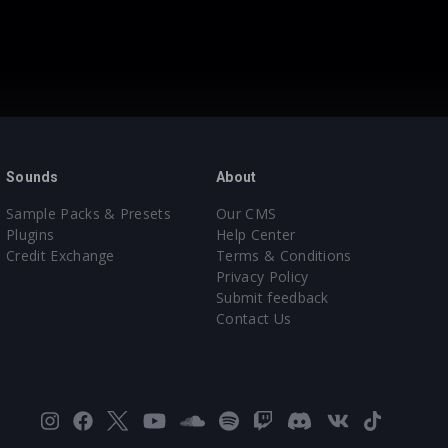
Sounds
About
Sample Packs & Presets
Our CMS
Plugins
Help Center
Credit Exchange
Terms & Conditions
Privacy Policy
Submit feedback
Contact Us
Instagram
Facebook
X
YouTube
SoundCloud
Spotify
Twitch
Discord
VK
TikTok