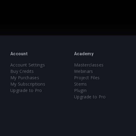
Account
Academy
Account Settings
Masterclasses
Buy Credits
Webinars
My Purchases
Project Files
My Subscriptions
Stems
Upgrade to Pro
Plugin
Upgrade to Pro