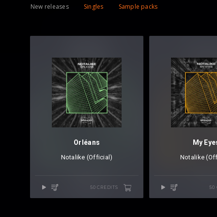
New releases
Singles
Sample packs
Orléans
My Eye
Notalike (Official)
Notalike (Off
50 CREDITS
50