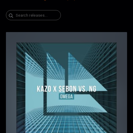
Search