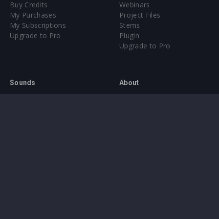
Buy Credits
Webinars
My Purchases
Project Files
My Subscriptions
Stems
Upgrade to Pro
Plugin
Upgrade to Pro
Sounds
About
Sample Packs & Presets
Our CMS
Plugins
Help Center
Credit Exchange
Terms & Conditions
Privacy Policy
Submit feedback
Contact Us
Instagram
Facebook
X
YouTube
SoundCloud
Spotify
Twitc
Di
VK
Ti