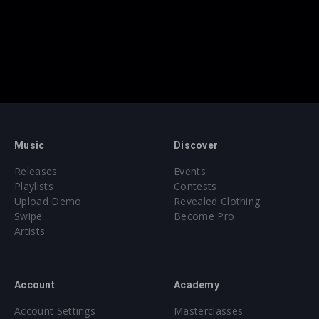
Music
Discover
Releases
Events
Playlists
Contests
Upload Demo
Revealed Clothing
Swipe
Become Pro
Artists
Account
Academy
Account Settings
Masterclasses