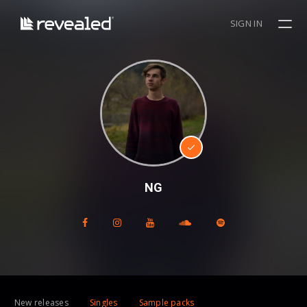
SIGN IN
NG
New releases
Singles
Sample packs