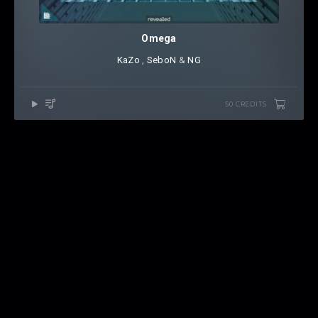
Omega
KaZo
⁠ ,
SeboN
⁠ &
NG
50 CREDITS