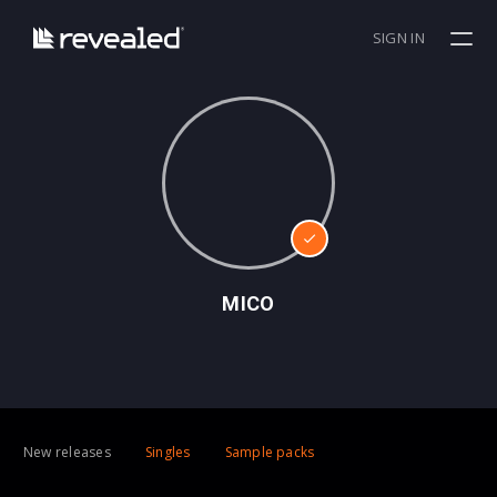
SIGN IN
MICO
New releases
Singles
Sample packs