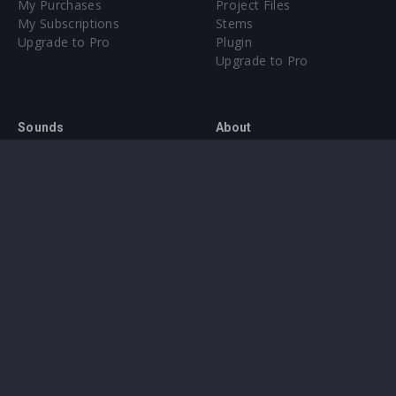
My Purchases
Project Files
My Subscriptions
Stems
Upgrade to Pro
Plugin
Upgrade to Pro
Sounds
About
Sample Packs & Presets
Our CMS
Plugins
Help Center
Credit Exchange
Terms & Conditions
Privacy Policy
Submit feedback
Contact Us
Instagram
Facebook
X
YouTube
SoundCloud
Spotify
Twitc
Di
VK
Ti