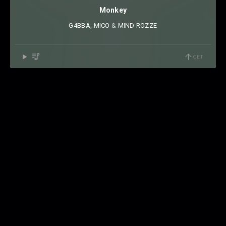
Monkey
G4BBA
⁠,
MICO
⁠ &
MIND ROZZE
GET