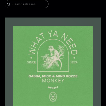
Search