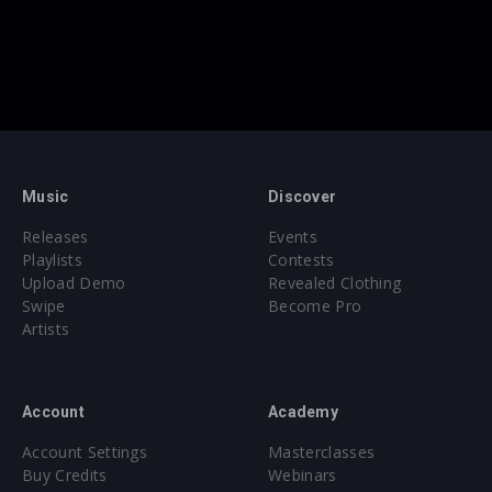
Music
Discover
Releases
Events
Playlists
Contests
Upload Demo
Revealed Clothing
Swipe
Become Pro
Artists
Account
Academy
Account Settings
Masterclasses
Buy Credits
Webinars