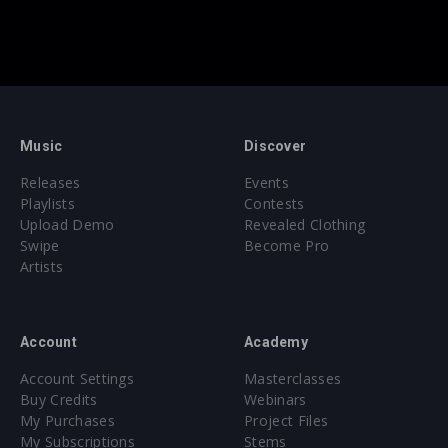
Music
Discover
Releases
Events
Playlists
Contests
Upload Demo
Revealed Clothing
Swipe
Become Pro
Artists
Account
Academy
Account Settings
Masterclasses
Buy Credits
Webinars
My Purchases
Project Files
My Subscriptions
Stems