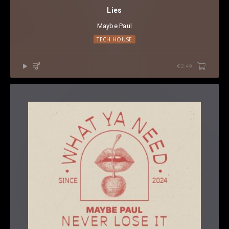
Lies
Maybe Paul
TECH HOUSE
€2.49