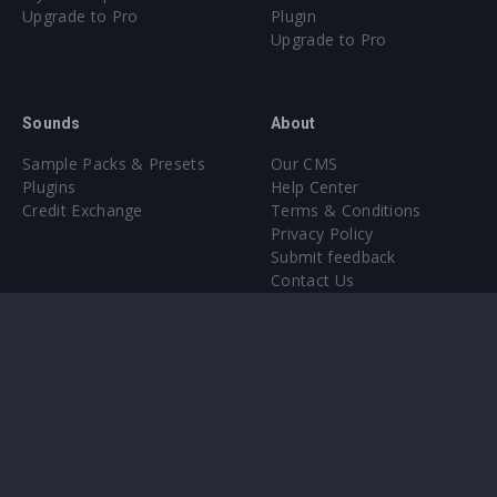
Upgrade to Pro
Plugin
Upgrade to Pro
Sounds
About
Sample Packs & Presets
Our CMS
Plugins
Help Center
Credit Exchange
Terms & Conditions
Privacy Policy
Submit feedback
Contact Us
Instagram
Facebook
X
YouTube
SoundCloud
Spotify
Twitc
Di
VK
Ti