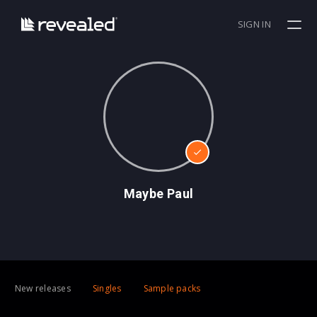
SIGN IN
Maybe Paul
New releases
Singles
Sample packs