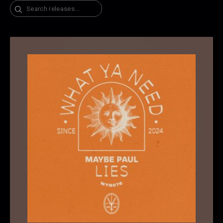
Search