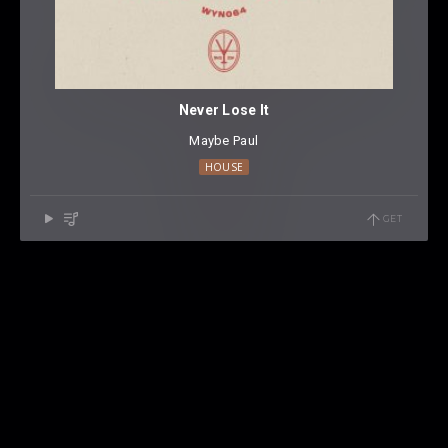
Never Lose It
Maybe Paul
HOUSE
GET