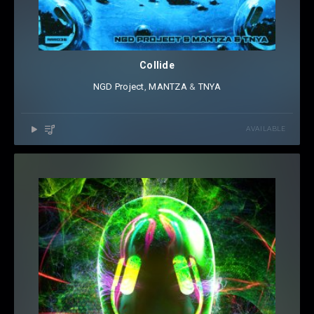
Collide
NGD Project
⁠,
MANTZA
⁠ &
TNYA
AVAILABLE