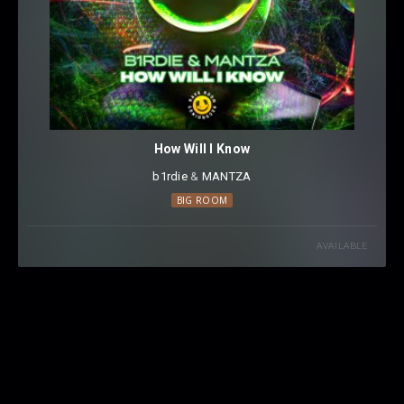
How Will I Know
b1rdie
⁠ &
MANTZA
BIG ROOM
AVAILABLE