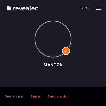
SIGN IN
MANTZA
New releases
Singles
Sample packs