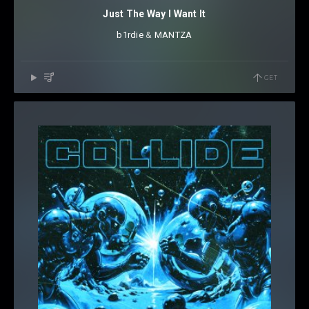
Just The Way I Want It
b1rdie
⁠ &
MANTZA
GET