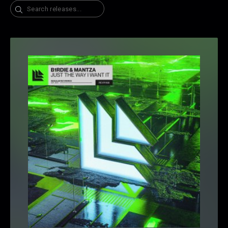
Search