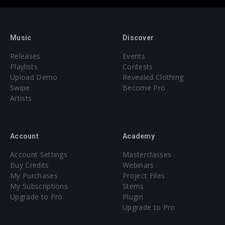
Music
Discover
Releases
Events
Playlists
Contests
Upload Demo
Revealed Clothing
Swipe
Become Pro
Artists
Account
Academy
Account Settings
Masterclasses
Buy Credits
Webinars
My Purchases
Project Files
My Subscriptions
Stems
Upgrade to Pro
Plugin
Upgrade to Pro