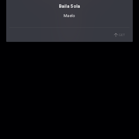
Baila Sola
Maelo
GET