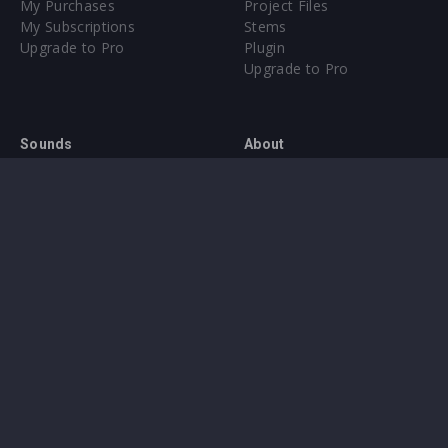
My Purchases
Project Files
My Subscriptions
Stems
Upgrade to Pro
Plugin
Upgrade to Pro
Sounds
About
Sample Packs & Presets
Our CMS
Plugins
Help Center
Credit Exchange
Terms & Conditions
Privacy Policy
Submit feedback
Contact Us
Instagram
Facebook
X
YouTube
SoundCloud
Spotify
Twitc
Di
VK
Ti