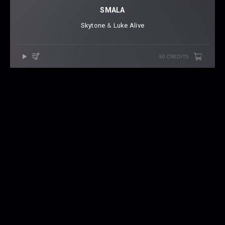
SMALA
Skytone
⁠ &
Luke Alive
50 CREDITS