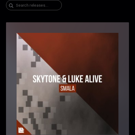
Search