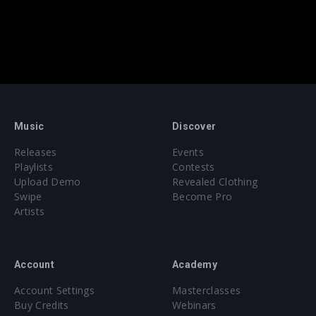
Music
Discover
Releases
Events
Playlists
Contests
Upload Demo
Revealed Clothing
Swipe
Become Pro
Artists
Account
Academy
Account Settings
Masterclasses
Buy Credits
Webinars