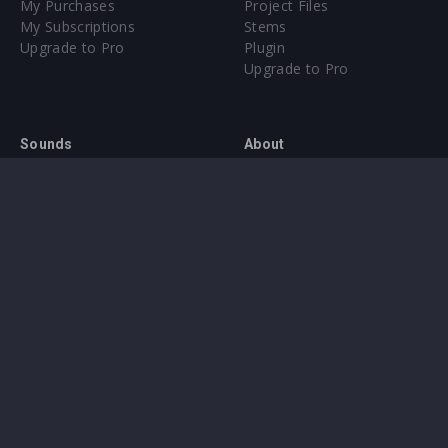
My Purchases
Project Files
My Subscriptions
Stems
Upgrade to Pro
Plugin
Upgrade to Pro
Sounds
About
Sample Packs & Presets
Our CMS
Plugins
Help Center
Credit Exchange
Terms & Conditions
Privacy Policy
Submit feedback
Contact Us
Instagram
Facebook
X
YouTube
SoundCloud
Spotify
Twitc
Di
VK
Ti