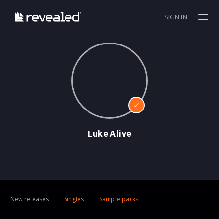
SIGN IN
Luke Alive
New releases
Singles
Sample packs