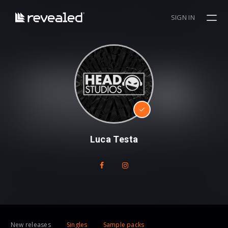
SIGN IN
Luca Testa
New releases
Singles
Sample packs