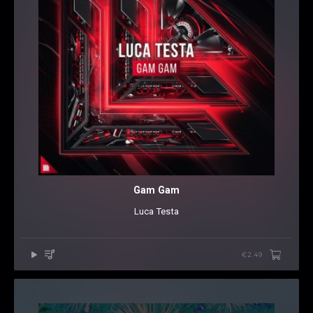
Gam Gam
Luca Testa
€2.49