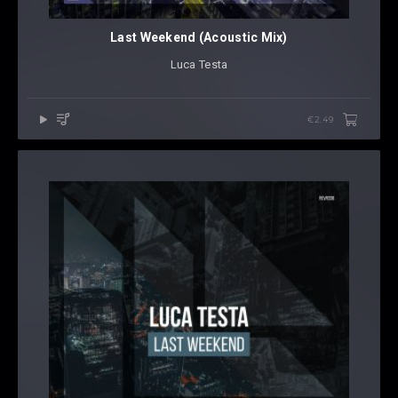
Last Weekend (Acoustic Mix)
Luca Testa
€2.49