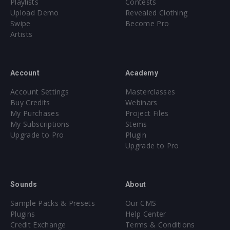
Playlists
Contests
Upload Demo
Revealed Clothing
Swipe
Become Pro
Artists
Account
Academy
Account Settings
Masterclasses
Buy Credits
Webinars
My Purchases
Project Files
My Subscriptions
Stems
Upgrade to Pro
Plugin
Upgrade to Pro
Sounds
About
Sample Packs & Presets
Our CMS
Plugins
Help Center
Credit Exchange
Terms & Conditions