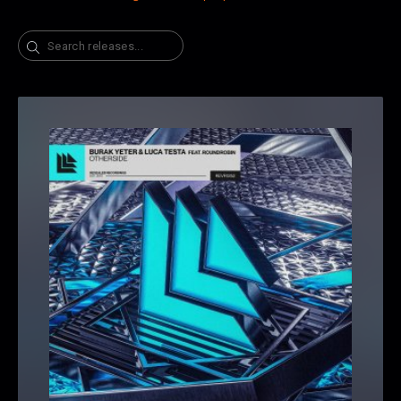
Search