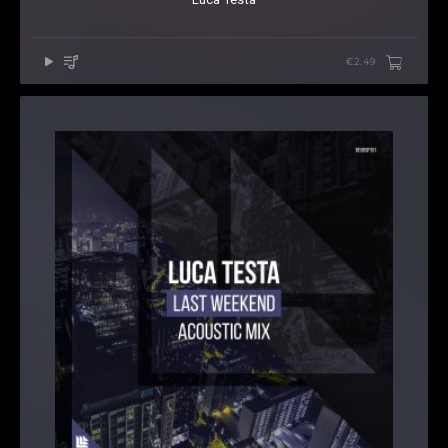
€2.49