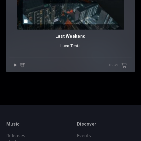
Last Weekend
Luca Testa
€2.49
Music
Discover
Releases
Events