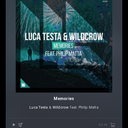
Memories
Luca Testa
⁠ &
Wildcrow
⁠ feat.
Philip Matta
€2.49