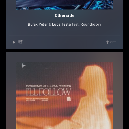
Otherside
Burak Yeter
⁠ &
Luca Testa
⁠ feat.
Roundrobin
GET