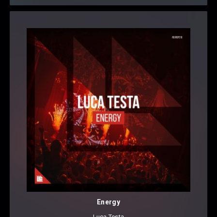
Energy
Luca Testa