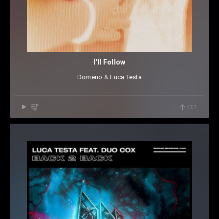
I'll Follow
Domeno
⁠ &
Luca Testa
GET