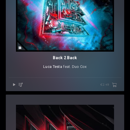
Back 2 Back
Luca Testa
⁠ feat. Duo Cox
€2.49