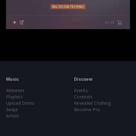
BIG ROOM TECHNO
€2.49
Music
Discover
Releases
Events
Playlists
Contests
Upload Demo
Revealed Clothing
Swipe
Become Pro
Artists