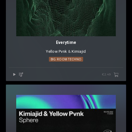
Everytime
Yellow Pvnk
⁠ &
Kimiajid
BIG ROOM TECHNO
€2.49