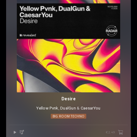
Desire
Yellow Pvnk
⁠,
DualGun
⁠ &
CaesarYou
BIG ROOM TECHNO
€2.49