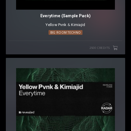
Everytime (Sample Pack)
Yellow Pvnk
⁠ &
Kimiajid
BIG ROOM TECHNO
2500 CREDITS