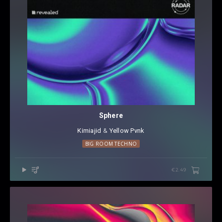
Sphere
Kimiajid
⁠ &
Yellow Pvnk
BIG ROOM TECHNO
€2.49