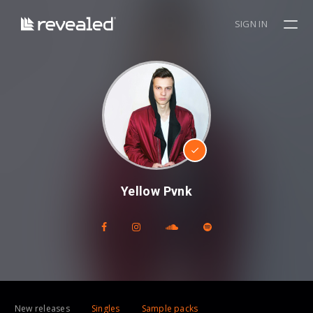
SIGN IN
Yellow Pvnk
New releases
Singles
Sample packs