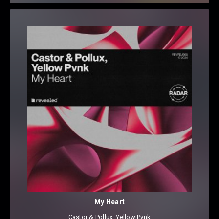
My Heart
Castor & Pollux
⁠,
Yellow Pvnk