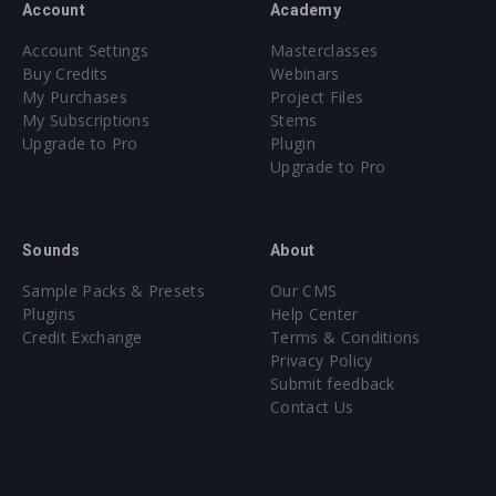
Account
Academy
Account Settings
Masterclasses
Buy Credits
Webinars
My Purchases
Project Files
My Subscriptions
Stems
Upgrade to Pro
Plugin
Upgrade to Pro
Sounds
About
Sample Packs & Presets
Our CMS
Plugins
Help Center
Credit Exchange
Terms & Conditions
Privacy Policy
Submit feedback
Contact Us