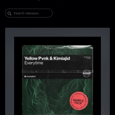
Search