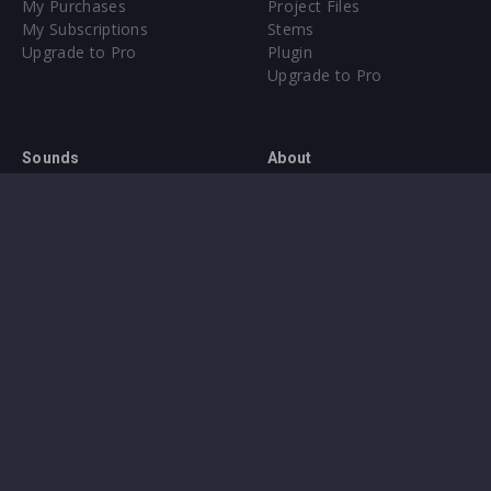
My Purchases
Project Files
My Subscriptions
Stems
Upgrade to Pro
Plugin
Upgrade to Pro
Sounds
About
Sample Packs & Presets
Our CMS
Plugins
Help Center
Credit Exchange
Terms & Conditions
Privacy Policy
Submit feedback
Contact Us
Instagram
Facebook
X
YouTube
SoundCloud
Spotify
Twitc
Di
VK
Ti