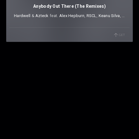
Anybody Out There (The Remixes)
Hardwell
⁠ &
Azteck
⁠ feat.
Alex Hepburn
⁠,
RSCL
⁠,
Keanu Silva
⁠,
Dr Phunk
GET