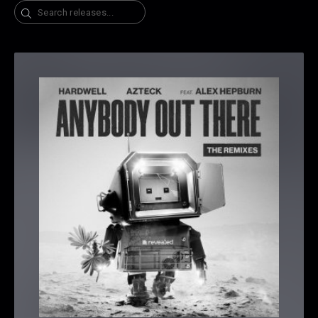
Search