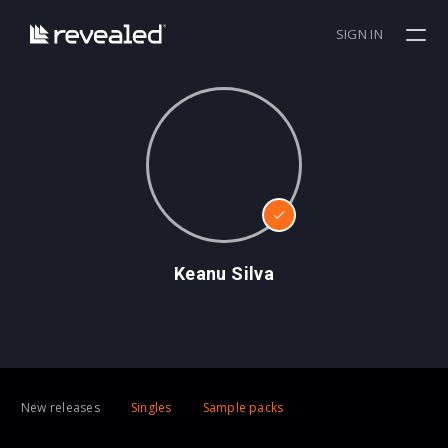
SIGN IN
Keanu Silva
New releases
Singles
Sample packs