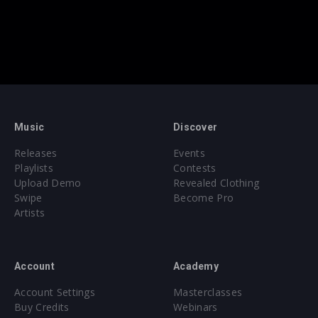
Music
Discover
Releases
Events
Playlists
Contests
Upload Demo
Revealed Clothing
Swipe
Become Pro
Artists
Account
Academy
Account Settings
Masterclasses
Buy Credits
Webinars