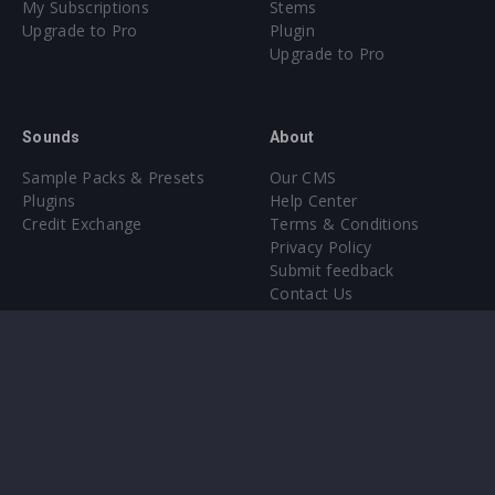
My Subscriptions
Stems
Upgrade to Pro
Plugin
Upgrade to Pro
Sounds
About
Sample Packs & Presets
Our CMS
Plugins
Help Center
Credit Exchange
Terms & Conditions
Privacy Policy
Submit feedback
Contact Us
Instagram
Facebook
X
YouTube
SoundCloud
Spotify
Twitc
Di
VK
Ti