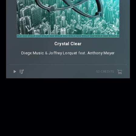
Crystal Clear
Diegx Music
⁠ &
Joffrey Lorquet
⁠ feat.
Anthony Meyer
50 CREDITS