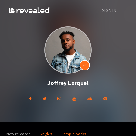
SIGN IN
Joffrey Lorquet
New releases
Singles
Sample packs