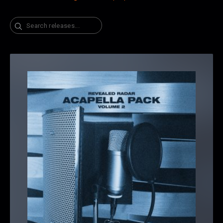
Search