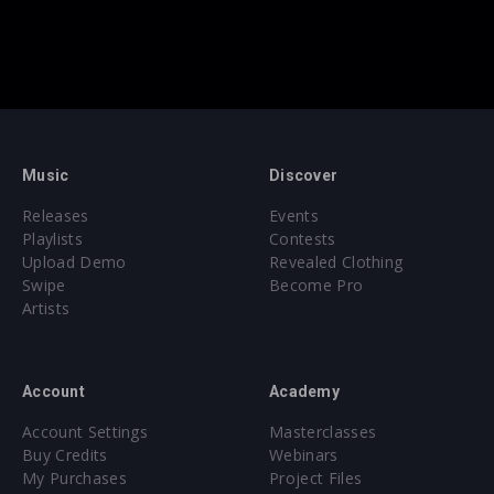
Music
Discover
Releases
Events
Playlists
Contests
Upload Demo
Revealed Clothing
Swipe
Become Pro
Artists
Account
Academy
Account Settings
Masterclasses
Buy Credits
Webinars
My Purchases
Project Files