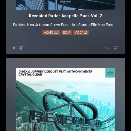
Revealed Radar Acapella Pack Vol. 2
Fablers
⁠
Ken
⁠
Jetason
⁠
Steve Ecco
⁠
Joe Sando
⁠
Elle Vee
⁠
Fresh Dom
⁠
Zy
ACAPELLA
EDM
VOCALS
FREE