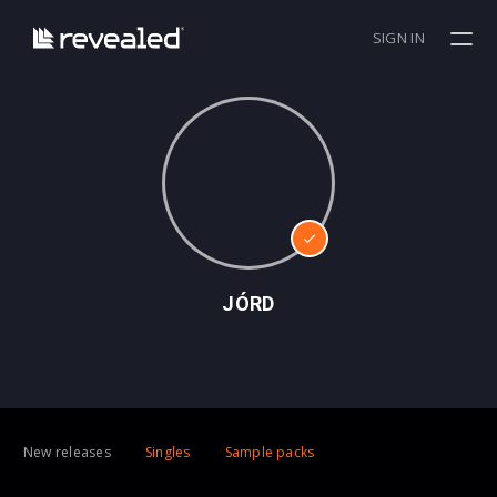
SIGN IN
JÓRD
New releases
Singles
Sample packs