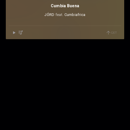
Cumbia Buena
JÓRD
⁠ feat.
Cumbiafrica
GET