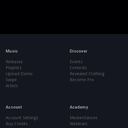
Music
Discover
Releases
Events
Playlists
Contests
Upload Demo
Revealed Clothing
Swipe
Become Pro
Artists
Account
Academy
Account Settings
Masterclasses
Buy Credits
Webinars