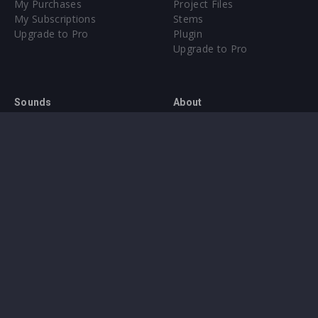
My Purchases
Project Files
My Subscriptions
Stems
Upgrade to Pro
Plugin
Upgrade to Pro
Sounds
About
Sample Packs & Presets
Our CMS
Plugins
Help Center
Credit Exchange
Terms & Conditions
Privacy Policy
Submit feedback
Contact Us
Instagram
Facebook
X
YouTube
SoundCloud
Spotify
Twitc
Di
VK
Ti