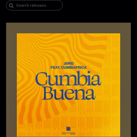
Search