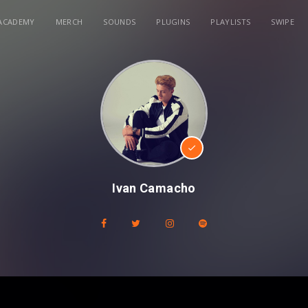
ACADEMY
MERCH
SOUNDS
PLUGINS
PLAYLISTS
SWIPE
Ivan Camacho