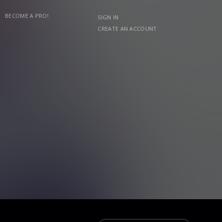
BECOME A PRO!
SIGN IN
CREATE AN ACCOUNT