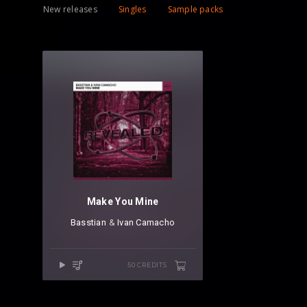
New releases
Singles
Sample packs
Make You Mine
Basstian
⁠ &
Ivan Camacho
50 CREDITS