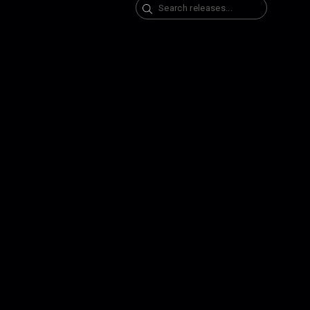
Search