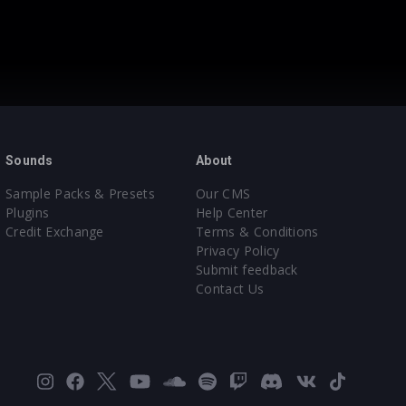
Sounds
About
Sample Packs & Presets
Our CMS
Plugins
Help Center
Credit Exchange
Terms & Conditions
Privacy Policy
Submit feedback
Contact Us
Instagram
Facebook
X
YouTube
SoundCloud
Spotify
Twitch
Discord
VK
TikTok