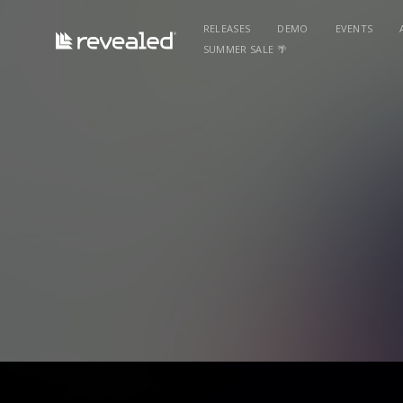
RELEASES
DEMO
EVENTS
SUMMER SALE 🌴