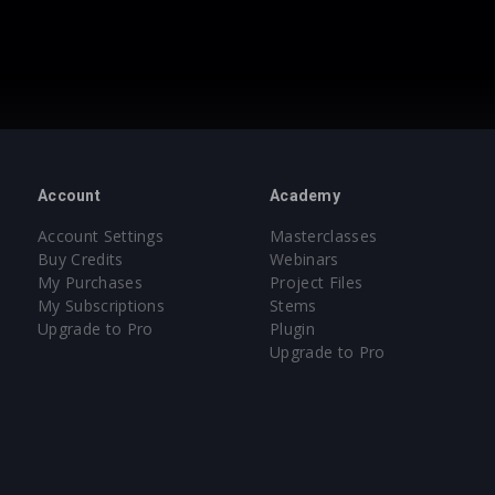
Account
Academy
Account Settings
Masterclasses
Buy Credits
Webinars
My Purchases
Project Files
My Subscriptions
Stems
Upgrade to Pro
Plugin
Upgrade to Pro