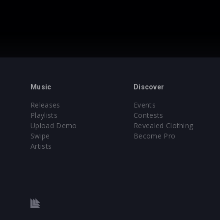
Music
Discover
Releases
Events
Playlists
Contests
Upload Demo
Revealed Clothing
Swipe
Become Pro
Artists