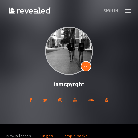
SIGN IN
iamcpyrght
New releases
Singles
Sample packs