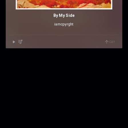
By My Side
iamcpyrght
GET