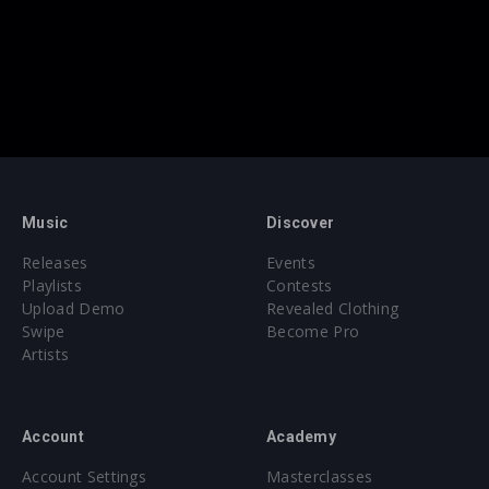
Music
Discover
Releases
Events
Playlists
Contests
Upload Demo
Revealed Clothing
Swipe
Become Pro
Artists
Account
Academy
Account Settings
Masterclasses