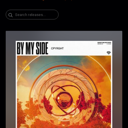
Search