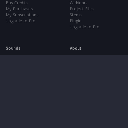
Buy Credits
Webinars
My Purchases
Project Files
My Subscriptions
Stems
Upgrade to Pro
Plugin
Upgrade to Pro
Sounds
About
Sample Packs & Presets
Our CMS
Plugins
Help Center
Credit Exchange
Terms & Conditions
Privacy Policy
Submit feedback
Contact Us
Instagram
Facebook
X
YouTube
SoundCloud
Spotify
Twitc
Di
VK
Ti