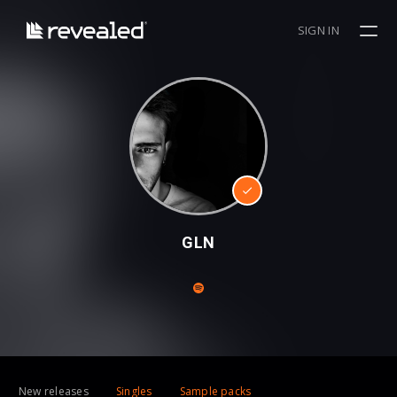
SIGN IN
GLN
New releases
Singles
Sample packs