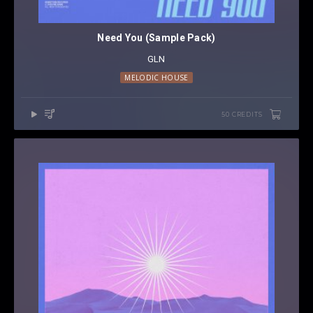
Need You (Sample Pack)
GLN
MELODIC HOUSE
50 CREDITS