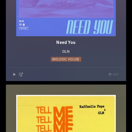
Need You
GLN
MELODIC HOUSE
GET