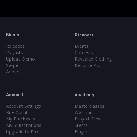
Music
Discover
Releases
Events
Playlists
Contests
Upload Demo
Revealed Clothing
Swipe
Become Pro
Artists
Account
Academy
Account Settings
Masterclasses
Buy Credits
Webinars
My Purchases
Project Files
My Subscriptions
Stems
Upgrade to Pro
Plugin