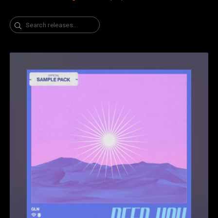
Search