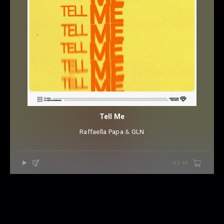
Tell Me
Raffaella Papa
⁠ &
GLN
€2.49