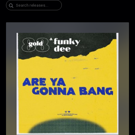
Search