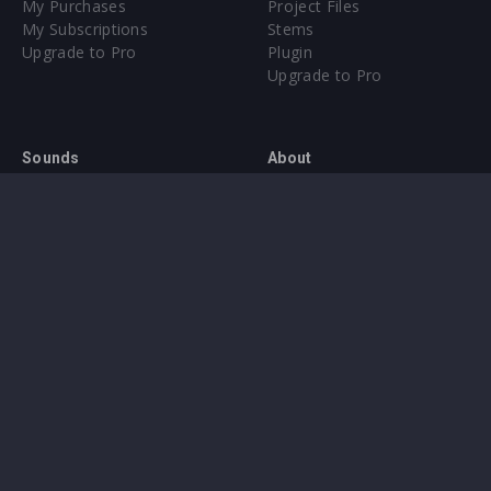
My Purchases
Project Files
My Subscriptions
Stems
Upgrade to Pro
Plugin
Upgrade to Pro
Sounds
About
Sample Packs & Presets
Our CMS
Plugins
Help Center
Credit Exchange
Terms & Conditions
Privacy Policy
Submit feedback
Contact Us
Instagram
Facebook
X
YouTube
SoundCloud
Spotify
Twitc
Di
VK
Ti