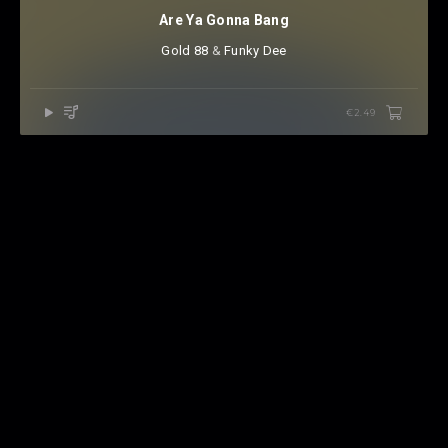
Are Ya Gonna Bang
Gold 88
⁠ &
Funky Dee
€2.49