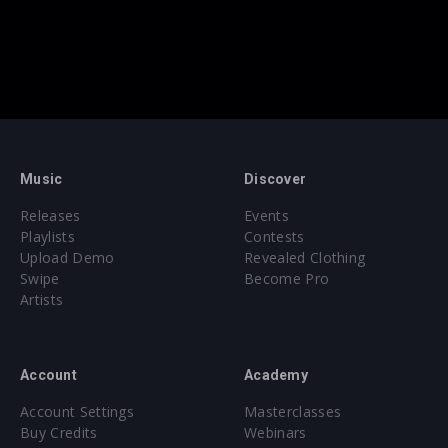
Music
Discover
Releases
Events
Playlists
Contests
Upload Demo
Revealed Clothing
Swipe
Become Pro
Artists
Account
Academy
Account Settings
Masterclasses
Buy Credits
Webinars