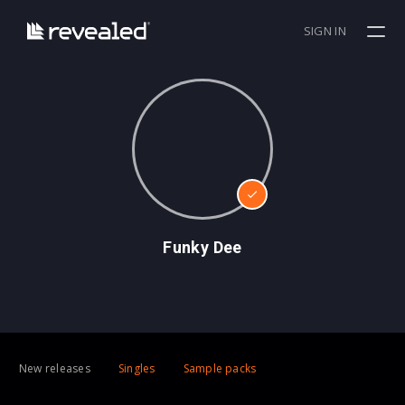
SIGN IN
Funky Dee
New releases
Singles
Sample packs