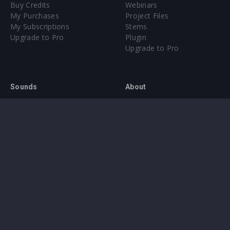
Buy Credits
Webinars
My Purchases
Project Files
My Subscriptions
Stems
Upgrade to Pro
Plugin
Upgrade to Pro
Sounds
About
Sample Packs & Presets
Our CMS
Plugins
Help Center
Credit Exchange
Terms & Conditions
Privacy Policy
Submit feedback
Contact Us
Instagram
Facebook
X
YouTube
SoundCloud
Spotify
Twitc
Di
VK
Ti