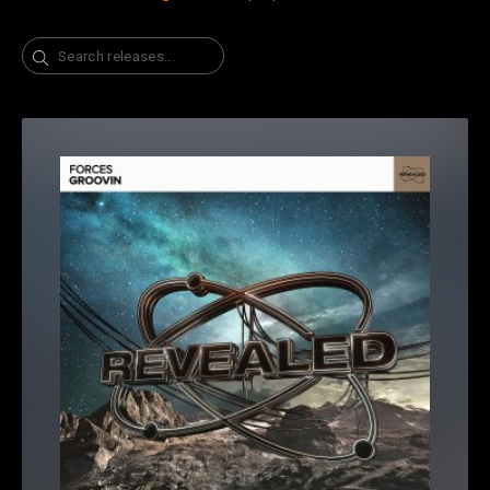
Search