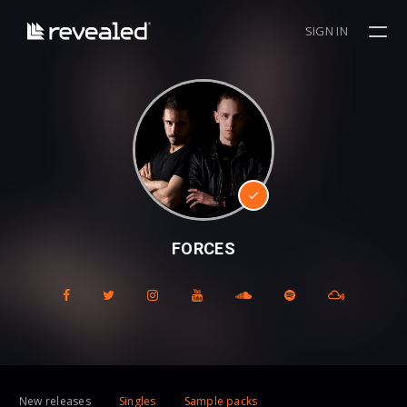
SIGN IN
FORCES
New releases
Singles
Sample packs