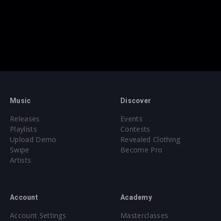
Music
Discover
Releases
Events
Playlists
Contests
Upload Demo
Revealed Clothing
Swipe
Become Pro
Artists
Account
Academy
Account Settings
Masterclasses