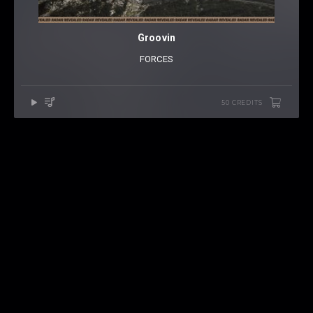
Groovin
FORCES
50 CREDITS