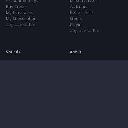
Account Settings
Masterclasses
Buy Credits
Webinars
My Purchases
Project Files
My Subscriptions
Stems
Upgrade to Pro
Plugin
Upgrade to Pro
Sounds
About
Sample Packs & Presets
Our CMS
Plugins
Help Center
Credit Exchange
Terms & Conditions
Privacy Policy
Submit feedback
Contact Us
Instagram
Facebook
X
YouTube
SoundCloud
Spotify
Twitc
Di