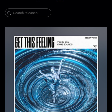
Search