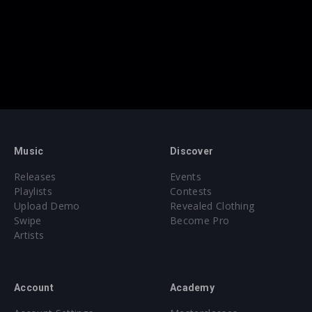
Music
Discover
Releases
Events
Playlists
Contests
Upload Demo
Revealed Clothing
Swipe
Become Pro
Artists
Account
Academy