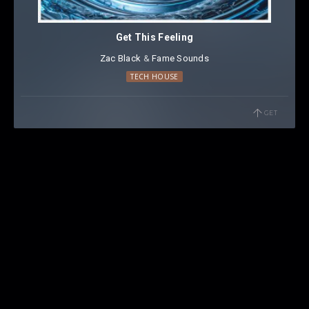
Get This Feeling
Zac Black
⁠ &
Fame Sounds
TECH HOUSE
GET