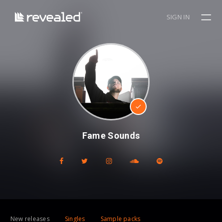
SIGN IN
Fame Sounds
New releases
Singles
Sample packs