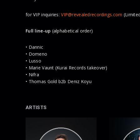
for VIP inquiries:
VIP@revealedrecordings.com
(Limited
Full line-up
(alphabetical order)
• Dannic
• Domeno
• Lusso
• Marie Vaunt (Kurai Records takeover)
• Nifra
• Thomas Gold b2b Deniz Koyu
ARTISTS