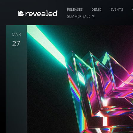
RELEASES
DEMO
EVENTS
SUMMER SALE 🌴
MAR
27