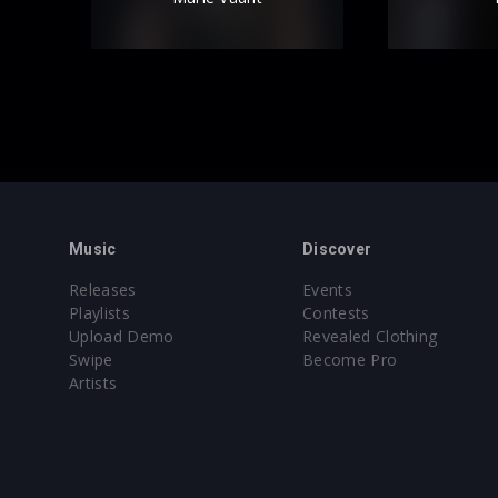
Music
Discover
Releases
Events
Playlists
Contests
Upload Demo
Revealed Clothing
Swipe
Become Pro
Artists