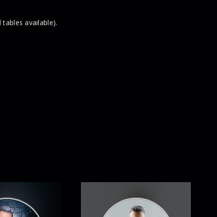
 tables available).