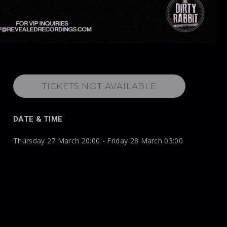
TICKETS NOT AVAILABLE
DATE & TIME
Thursday 27 March 20:00 - Friday 28 March 03:00