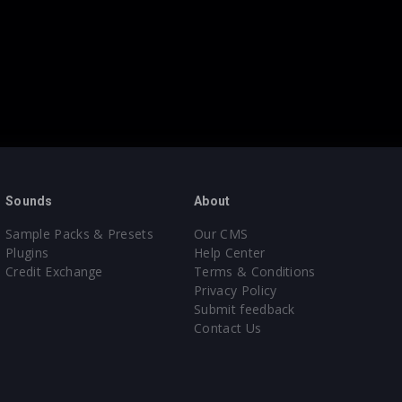
Sounds
About
Sample Packs & Presets
Our CMS
Plugins
Help Center
Credit Exchange
Terms & Conditions
Privacy Policy
Submit feedback
Contact Us