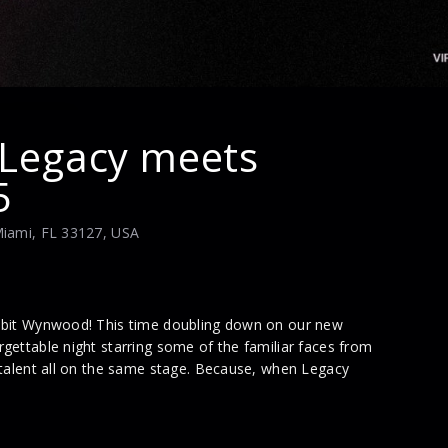
 Legacy meets
5
Miami, FL 33127, USA
abbit Wynwood! This time doubling down on our new
gettable night starring some of the familiar faces from
 talent all on the same stage. Because, when Legacy