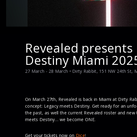
Revealed presents
Destiny Miami 202
27 March - 28 March
• Dirty Rabbit, 151 NW 24th St, 
On March 27th, Revealed is back in Miami at Dirty R
concept: Legacy meets Destiny. Get ready for an unfor
the past, as well the current Revealed roster and new
meets Destiny… we become ONE.
Get your tickets now on
Dice
!