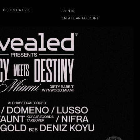
BECOME A PRO!
SIGN IN
CREATE AN ACCOUNT