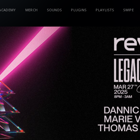
ACADEMY
MERCH
SOUNDS
PLUGINS
PLAYLISTS
SWIPE