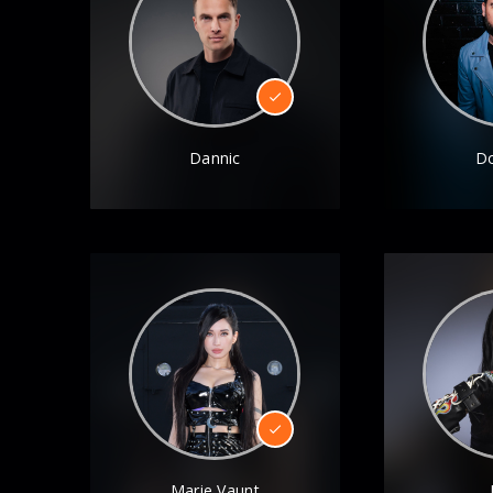
Dannic
D
Marie Vaunt