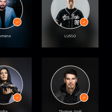
omeno
LUSSO
Nifra
Thomas Gold