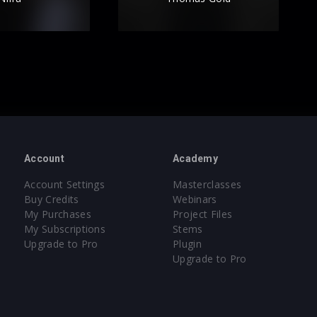
Account
Academy
Account Settings
Masterclasses
Buy Credits
Webinars
My Purchases
Project Files
My Subscriptions
Stems
Upgrade to Pro
Plugin
Upgrade to Pro