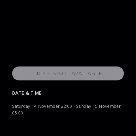
TICKETS NOT AVAILABLE
DATE & TIME
Saturday 14 November 22:00 - Sunday 15 November
05:00