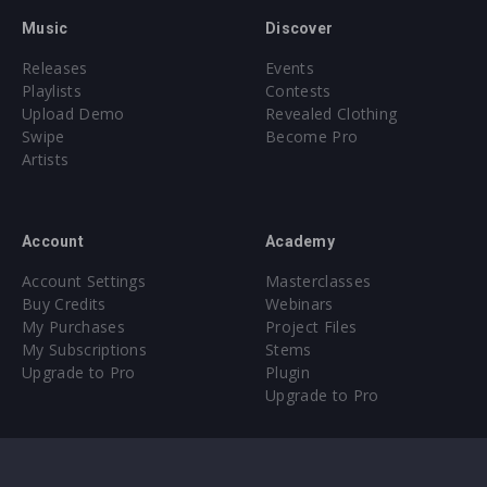
Music
Discover
Releases
Events
Playlists
Contests
Upload Demo
Revealed Clothing
Swipe
Become Pro
Artists
Account
Academy
Account Settings
Masterclasses
Buy Credits
Webinars
My Purchases
Project Files
My Subscriptions
Stems
Upgrade to Pro
Plugin
Upgrade to Pro
Sounds
About