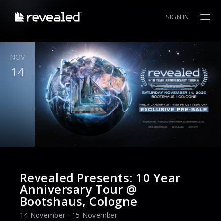
SIGN IN
NOV
14
Revealed Presents: 10 Year
Anniversary Tour @
Bootshaus, Cologne
14 November - 15 November