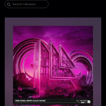
Search