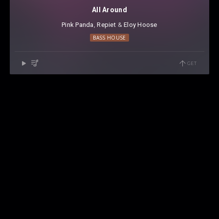
All Around
Pink Panda
⁠,
Repiet
⁠ &
Eloy Hoose
BASS HOUSE
GET