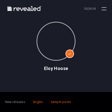
SIGN IN
Eloy Hoose
New releases
Singles
Sample packs