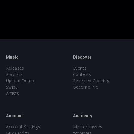
Music
Discover
Releases
Events
Playlists
Contests
Upload Demo
Revealed Clothing
Swipe
Become Pro
Artists
Account
Academy
Account Settings
Masterclasses
Buy Credits
Webinars