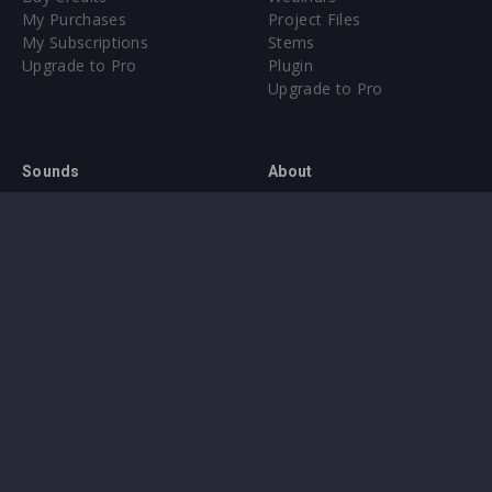
My Purchases
Project Files
My Subscriptions
Stems
Upgrade to Pro
Plugin
Upgrade to Pro
Sounds
About
Sample Packs & Presets
Our CMS
Plugins
Help Center
Credit Exchange
Terms & Conditions
Privacy Policy
Submit feedback
Contact Us
Instagram
Facebook
X
YouTube
SoundCloud
Spotify
Twitc
Di
VK
Ti