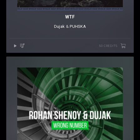
WTF
Dujak
⁠ &
PUHSKA
50 CREDITS