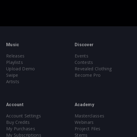
Music
Discover
Releases
Events
Playlists
Contests
Upload Demo
Revealed Clothing
Swipe
Become Pro
Artists
Account
Academy
Account Settings
Masterclasses
Buy Credits
Webinars
My Purchases
Project Files
My Subscriptions
Stems