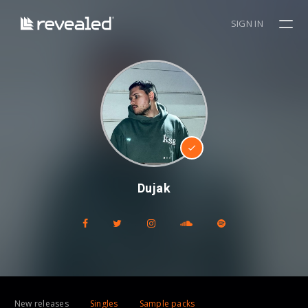
SIGN IN
Dujak
New releases
Singles
Sample packs