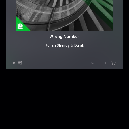
Wrong Number
Rohan Shenoy
⁠ &
Dujak
50 CREDITS