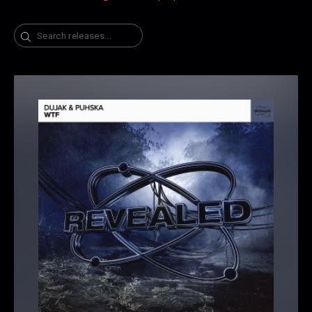
Search