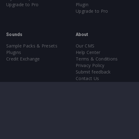
Upgrade to Pro
Plugin
Upgrade to Pro
Sounds
About
Sample Packs & Presets
Our CMS
Plugins
Help Center
Credit Exchange
Terms & Conditions
Privacy Policy
Submit feedback
Contact Us
Instagram
Facebook
X
YouTube
SoundCloud
Spotify
Twitc
Di
VK
Ti