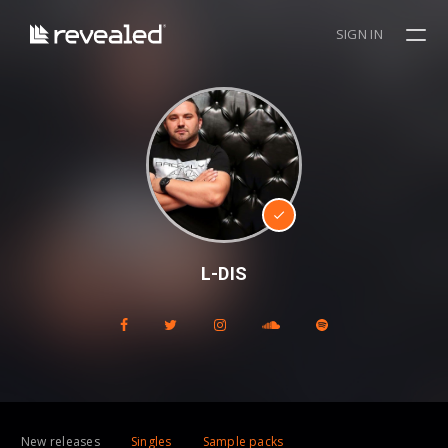
SIGN IN
L-DIS
New releases
Singles
Sample packs