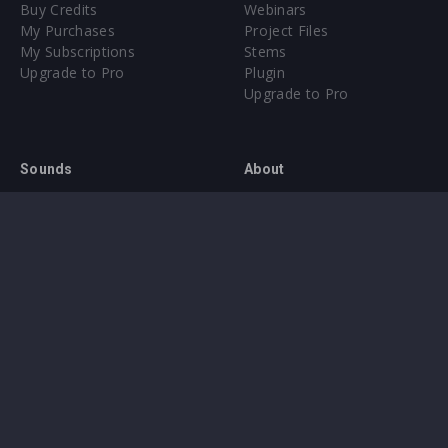
Buy Credits
Webinars
My Purchases
Project Files
My Subscriptions
Stems
Upgrade to Pro
Plugin
Upgrade to Pro
Sounds
About
Sample Packs & Presets
Our CMS
Plugins
Help Center
Credit Exchange
Terms & Conditions
Privacy Policy
Submit feedback
Contact Us
Instagram
Facebook
X
YouTube
SoundCloud
Spotify
Twitc
Di
VK
Ti