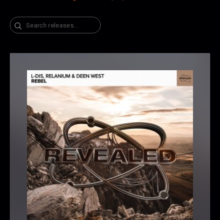
Search