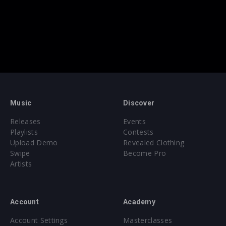
Music
Discover
Releases
Events
Playlists
Contests
Upload Demo
Revealed Clothing
Swipe
Become Pro
Artists
Account
Academy
Account Settings
Masterclasses