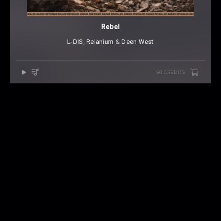
Rebel
L-DIS
⁠,
Relanium
⁠ &
Deen West
50 CREDITS