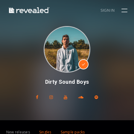
SIGN IN
Dirty Sound Boys
New releases
Singles
Sample packs