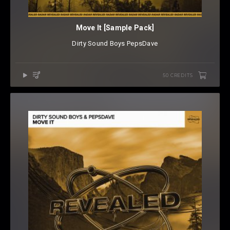
Move It [Sample Pack]
Dirty Sound Boys
⁠
PepsDave
50 CREDITS