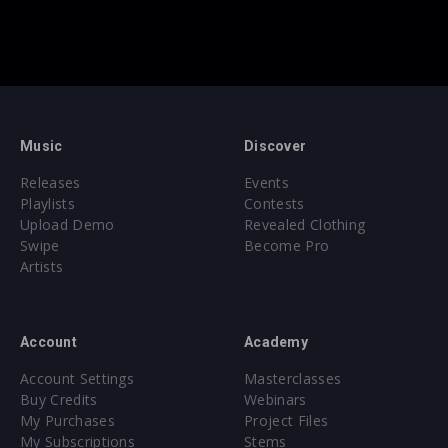
Music
Discover
Releases
Events
Playlists
Contests
Upload Demo
Revealed Clothing
Swipe
Become Pro
Artists
Account
Academy
Account Settings
Masterclasses
Buy Credits
Webinars
My Purchases
Project Files
My Subscriptions
Stems