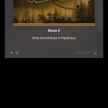
Move It
Dirty Sound Boys
⁠ &
PepsDave
50 CREDITS