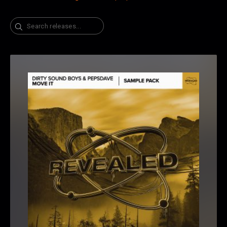
Search