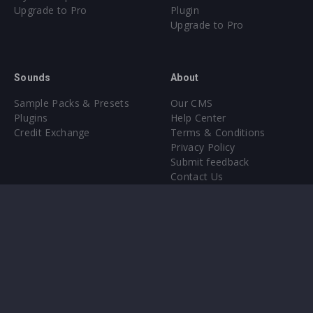
Upgrade to Pro
Plugin
Upgrade to Pro
Sounds
About
Sample Packs & Presets
Our CMS
Plugins
Help Center
Credit Exchange
Terms & Conditions
Privacy Policy
Submit feedback
Contact Us
Instagram
Facebook
X
YouTube
SoundCloud
Spotify
Twitc
Di
VK
Ti