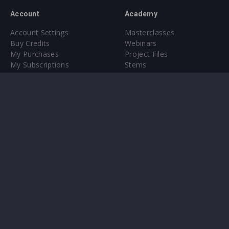
Account
Academy
Account Settings
Masterclasses
Buy Credits
Webinars
My Purchases
Project Files
My Subscriptions
Stems
Upgrade to Pro
Plugin
Upgrade to Pro
Sounds
About
Sample Packs & Presets
Our CMS
Plugins
Help Center
Credit Exchange
Terms & Conditions
Privacy Policy
Submit feedback
Contact Us