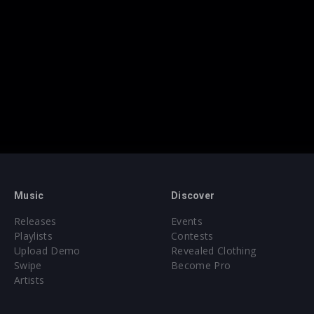
Music
Discover
Releases
Events
Playlists
Contests
Upload Demo
Revealed Clothing
Swipe
Become Pro
Artists