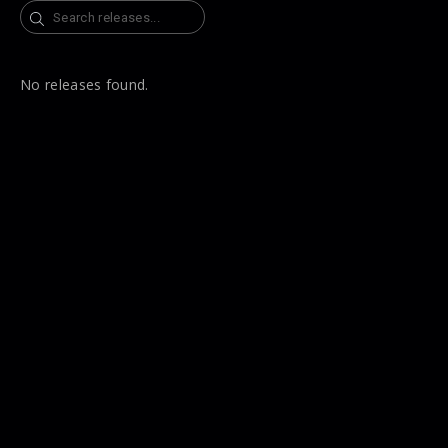
Search
No releases found.