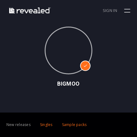
SIGN IN
BIGMOO
New releases
Singles
Sample packs