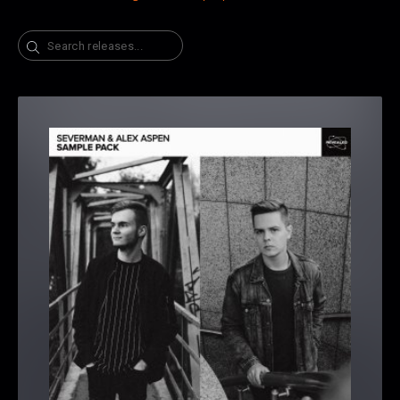
Search