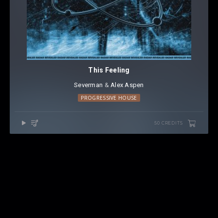
This Feeling
Severman
⁠ &
Alex Aspen
PROGRESSIVE HOUSE
50 CREDITS