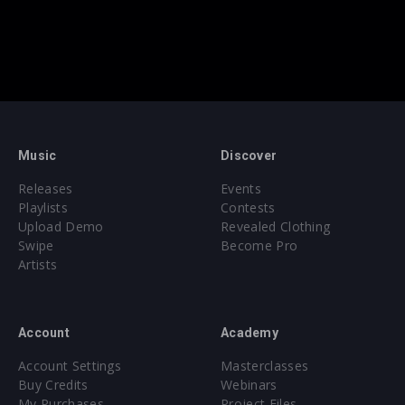
Music
Discover
Releases
Events
Playlists
Contests
Upload Demo
Revealed Clothing
Swipe
Become Pro
Artists
Account
Academy
Account Settings
Masterclasses
Buy Credits
Webinars
My Purchases
Project Files