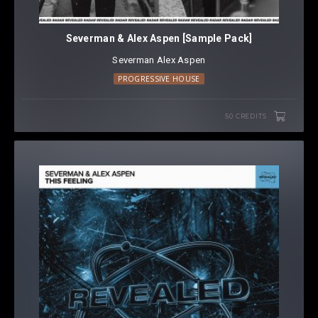
Severman & Alex Aspen [Sample Pack]
Severman
⁠
Alex Aspen
PROGRESSIVE HOUSE
50 CREDITS