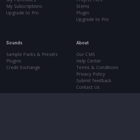
My Subscriptions
Stems
Upgrade to Pro
Plugin
Upgrade to Pro
Sounds
About
Sample Packs & Presets
Our CMS
Plugins
Help Center
Credit Exchange
Terms & Conditions
Privacy Policy
Submit feedback
Contact Us
Instagram
Facebook
X
YouTube
SoundCloud
Spotify
Twitc
Di
VK
Ti