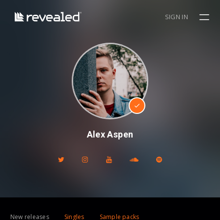
SIGN IN
Alex Aspen
New releases
Singles
Sample packs