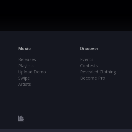
Music
Discover
Releases
Events
Playlists
Contests
Upload Demo
Revealed Clothing
Swipe
Become Pro
Artists