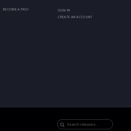
BECOME A PRO!
SIGN IN
CREATE AN ACCOUNT
Search