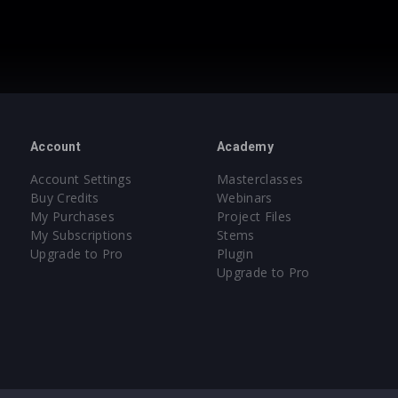
Account
Academy
Account Settings
Masterclasses
Buy Credits
Webinars
My Purchases
Project Files
My Subscriptions
Stems
Upgrade to Pro
Plugin
Upgrade to Pro