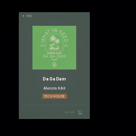
PRO
Da Ga Dam
Alencis
⁠
KAII
TECH HOUSE
€2.49