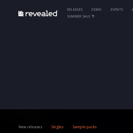
RELEASES
DEMO
EVENTS
SUMMER SALE 🌴
New releases
Singles
Sample packs