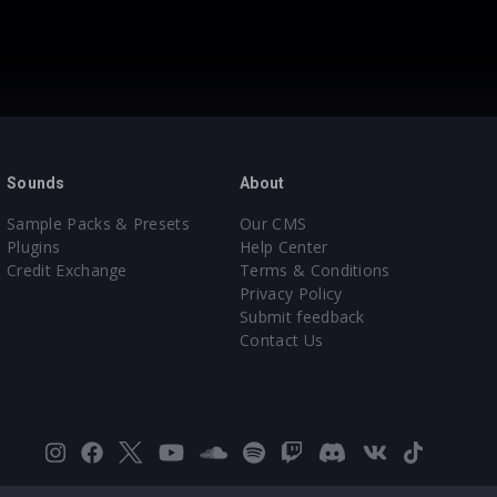
Sounds
About
Sample Packs & Presets
Our CMS
Plugins
Help Center
Credit Exchange
Terms & Conditions
Privacy Policy
Submit feedback
Contact Us
Instagram
Facebook
X
YouTube
SoundCloud
Spotify
Twitch
Discord
VK
TikTok