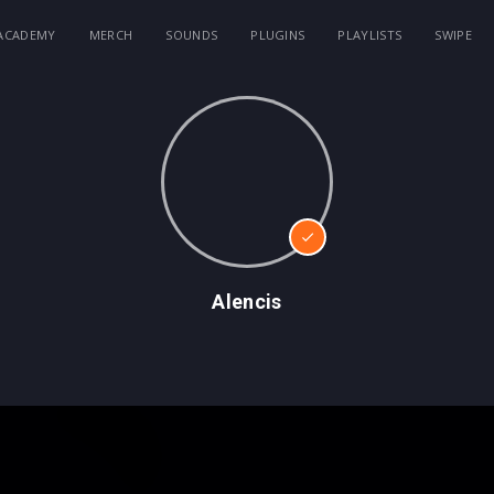
ACADEMY
MERCH
SOUNDS
PLUGINS
PLAYLISTS
SWIPE
Alencis