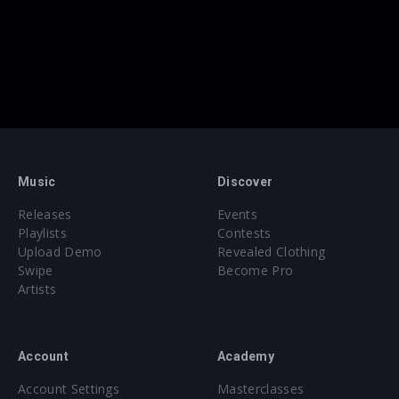
Music
Discover
Releases
Events
Playlists
Contests
Upload Demo
Revealed Clothing
Swipe
Become Pro
Artists
Account
Academy
Account Settings
Masterclasses