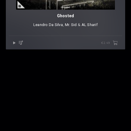
Ghosted
Leandro Da Silva
⁠,
Mr. Sid
⁠ &
AL Sharif
€2.49