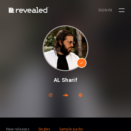
SIGN IN
AL Sharif
New releases
Singles
Sample packs