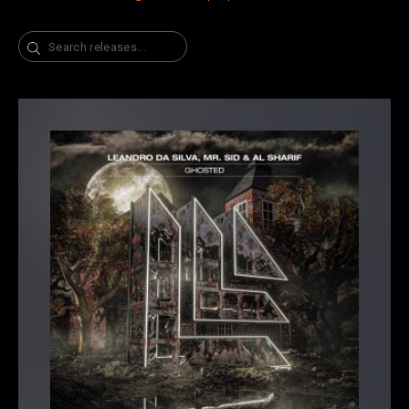
Search