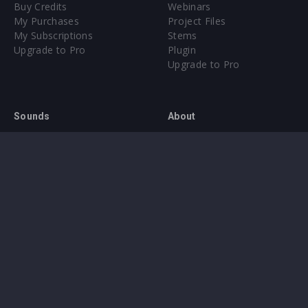
Buy Credits
Webinars
My Purchases
Project Files
My Subscriptions
Stems
Upgrade to Pro
Plugin
Upgrade to Pro
Sounds
About
Sample Packs & Presets
Our CMS
Plugins
Help Center
Credit Exchange
Terms & Conditions
Privacy Policy
Submit feedback
Contact Us
Instagram
Facebook
X
YouTube
SoundCloud
Spotify
Twitc
Di
VK
Ti