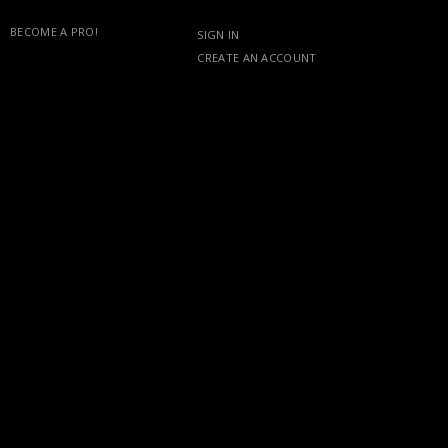
BECOME A PRO!
SIGN IN
CREATE AN ACCOUNT