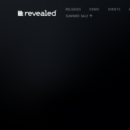
RELEASES
DEMO
EVENTS
SUMMER SALE 🌴