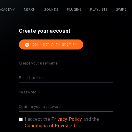
ACADEMY
MERCH
SOUNDS
PLUGINS
PLAYLISTS
SWIPE
Create your account
CONNECT WITH SPOTIFY
I accept the
Privacy Policy
and the
Conditions of Revealed