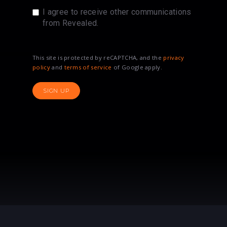
I agree to receive other communications
from Revealed.
This site is protected by reCAPTCHA, and the
privacy
policy
and
terms of service
of Google apply.
SIGN UP