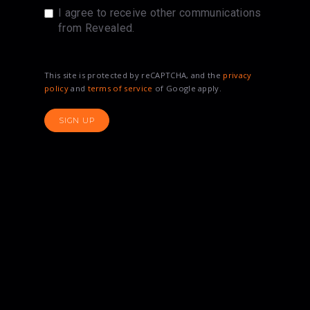
I agree to receive other communications
from Revealed.
This site is protected by reCAPTCHA, and the
privacy
policy
and
terms of service
of Google apply.
SIGN UP