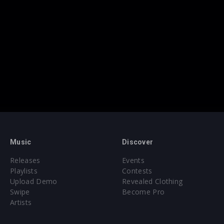
Music
Discover
Releases
Events
Playlists
Contests
Upload Demo
Revealed Clothing
Swipe
Become Pro
Artists