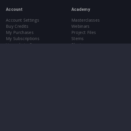
Account
Academy
Account Settings
Masterclasses
Buy Credits
Webinars
My Purchases
Project Files
My Subscriptions
Stems
Upgrade to Pro
Plugin
Upgrade to Pro
Sounds
About
Sample Packs & Presets
Our CMS
Plugins
Help Center
Credit Exchange
Terms & Conditions
Privacy Policy
Submit feedback
Contact Us