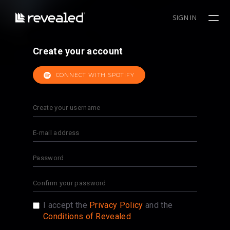
SIGN IN
Create your account
CONNECT WITH SPOTIFY
I accept the
Privacy Policy
and the
Conditions of Revealed