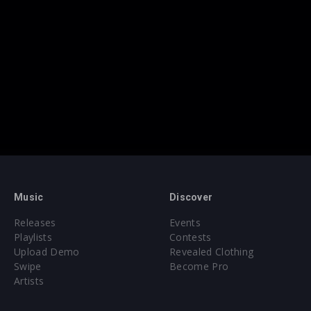
Music
Discover
Releases
Events
Playlists
Contests
Upload Demo
Revealed Clothing
Swipe
Become Pro
Artists