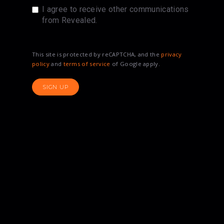
I agree to receive other communications
from Revealed.
This site is protected by reCAPTCHA, and the
privacy
policy
and
terms of service
of Google apply.
SIGN UP