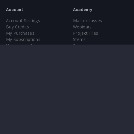
Account
Academy
Account Settings
Masterclasses
Buy Credits
Webinars
My Purchases
Project Files
My Subscriptions
Stems
Upgrade to Pro
Plugin
Upgrade to Pro
Sounds
About
Sample Packs & Presets
Our CMS
Plugins
Help Center
Credit Exchange
Terms & Conditions
Privacy Policy
Submit feedback
Contact Us