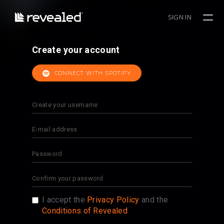
SIGN IN
Create your account
CONNECT WITH SPOTIFY
I accept the
Privacy Policy
and the
Conditions of Revealed