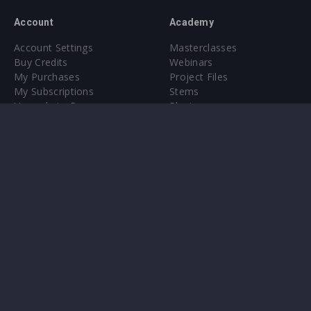
Account
Academy
Account Settings
Masterclasses
Buy Credits
Webinars
My Purchases
Project Files
My Subscriptions
Stems
Upgrade to Pro
Plugin
Upgrade to Pro
Sounds
About
Sample Packs & Presets
Our CMS
Plugins
Help Center
Credit Exchange
Terms & Conditions
Privacy Policy
Submit feedback
Contact Us