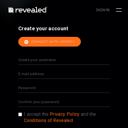
SIGN IN
Create your account
CONNECT WITH SPOTIFY
I accept the
Privacy Policy
and the
Conditions of Revealed