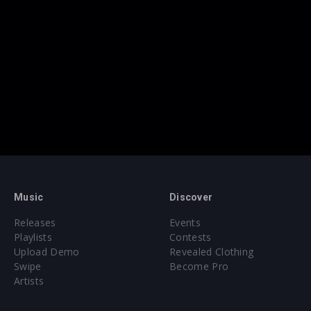
Music
Discover
Releases
Events
Playlists
Contests
Upload Demo
Revealed Clothing
Swipe
Become Pro
Artists