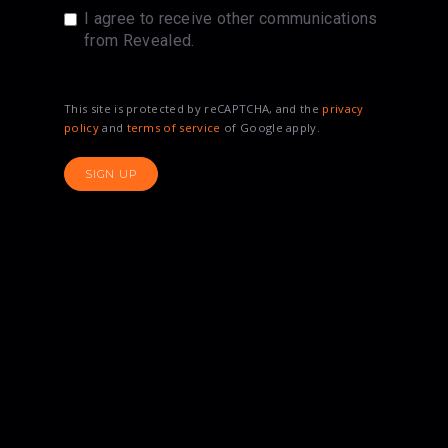
I agree to receive other communications
from Revealed.
This site is protected by reCAPTCHA, and the
privacy
policy
and
terms of service
of Google apply.
SIGN UP