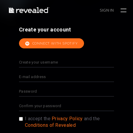
SIGN IN
Create your account
CONNECT WITH SPOTIFY
I accept the
Privacy Policy
and the
Conditions of Revealed