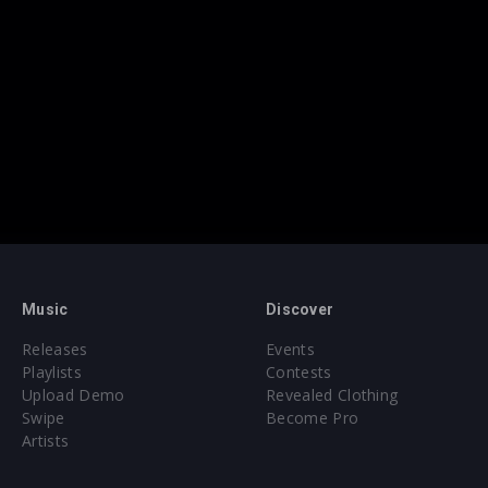
Music
Discover
Releases
Events
Playlists
Contests
Upload Demo
Revealed Clothing
Swipe
Become Pro
Artists