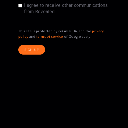
I agree to receive other communications
from Revealed.
This site is protected by reCAPTCHA, and the
privacy
policy
and
terms of service
of Google apply.
SIGN UP