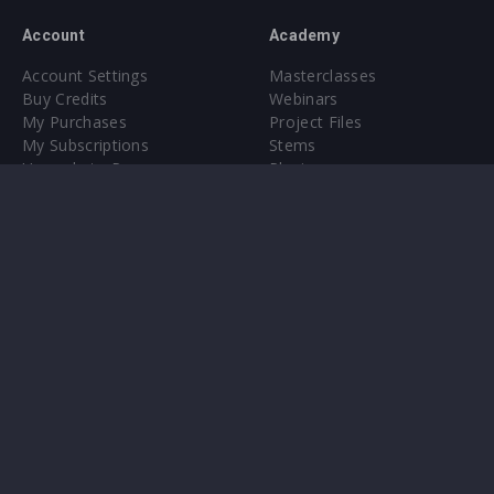
Account
Academy
Account Settings
Masterclasses
Buy Credits
Webinars
My Purchases
Project Files
My Subscriptions
Stems
Upgrade to Pro
Plugin
Upgrade to Pro
Sounds
About
Sample Packs & Presets
Our CMS
Plugins
Help Center
Credit Exchange
Terms & Conditions
Privacy Policy
Submit feedback
Contact Us