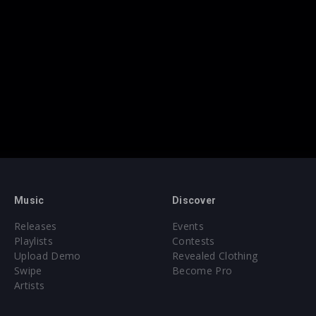
Music
Discover
Releases
Events
Playlists
Contests
Upload Demo
Revealed Clothing
Swipe
Become Pro
Artists