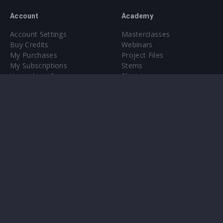
Account
Academy
Account Settings
Masterclasses
Buy Credits
Webinars
My Purchases
Project Files
My Subscriptions
Stems
Upgrade to Pro
Plugin
Upgrade to Pro
Sounds
About
Sample Packs & Presets
Our CMS
Plugins
Help Center
Credit Exchange
Terms & Conditions
Privacy Policy
Submit feedback
Contact Us