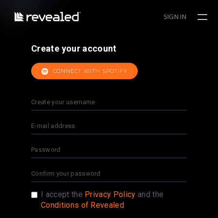
SIGN IN
Create your account
CONNECT WITH SPOTIFY
I accept the
Privacy Policy
and the
Conditions of Revealed