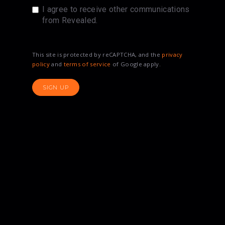
I agree to receive other communications
from Revealed.
This site is protected by reCAPTCHA, and the
privacy
policy
and
terms of service
of Google apply.
SIGN UP