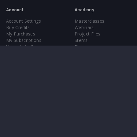
Account
Academy
Account Settings
Masterclasses
Buy Credits
Webinars
My Purchases
Project Files
My Subscriptions
Stems
Upgrade to Pro
Plugin
Upgrade to Pro
Sounds
About
Sample Packs & Presets
Our CMS
Plugins
Help Center
Credit Exchange
Terms & Conditions
Privacy Policy
Submit feedback
Contact Us