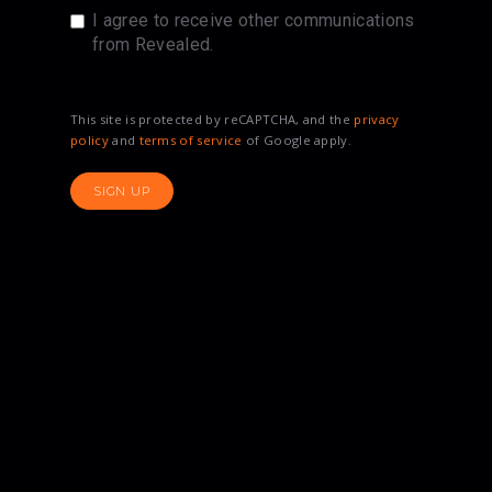
I agree to receive other communications
from Revealed.
This site is protected by reCAPTCHA, and the
privacy
policy
and
terms of service
of Google apply.
SIGN UP