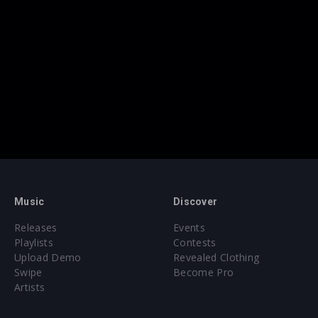
Music
Discover
Releases
Events
Playlists
Contests
Upload Demo
Revealed Clothing
Swipe
Become Pro
Artists