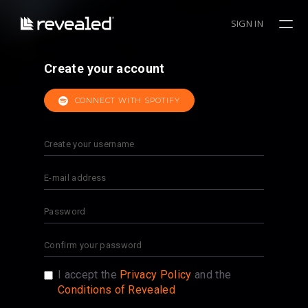
SIGN IN
Create your account
CONNECT WITH SPOTIFY
I accept the
Privacy Policy
and the
Conditions of Revealed